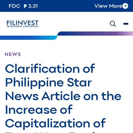
FDC
3.31
View More
NEWS
Clarification of
Philippine Star
News Article on the
Increase of
Capitalization of