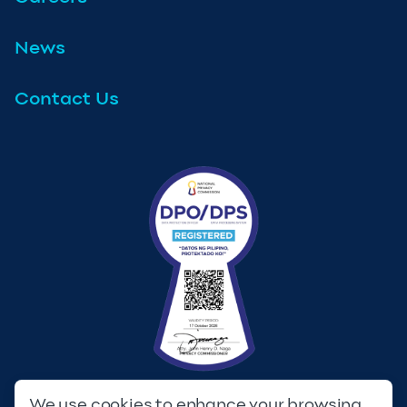
News
Contact Us
We use cookies to enhance your browsing