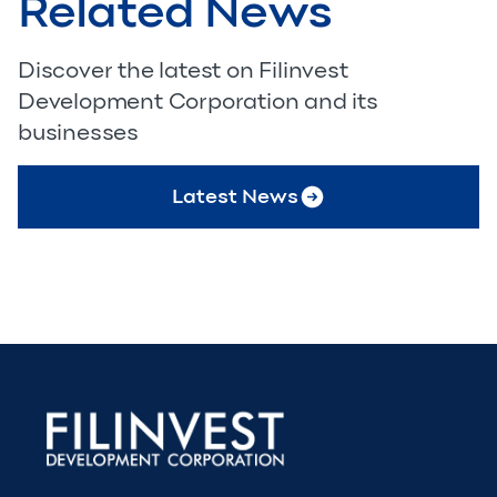
Related News
Discover the latest on Filinvest
Development Corporation and its
businesses
Latest News