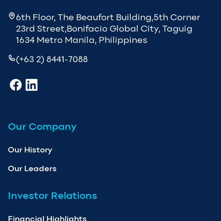
6th Floor, The Beaufort Building,5th Corner
23rd Street,Bonifacio Global City, Taguig
1634 Metro Manila, Philippines
(+63 2) 8441-7088
Our Company
Our History
Our Leaders
Investor Relations
Financial Highlights