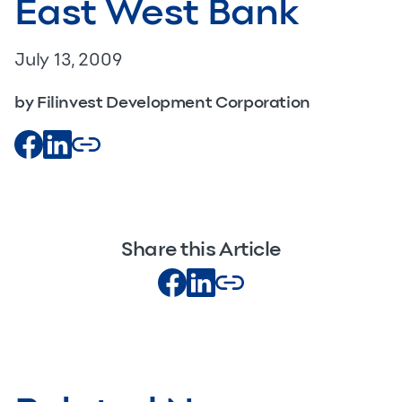
East West Bank
July 13, 2009
by Filinvest Development Corporation
Share this Article