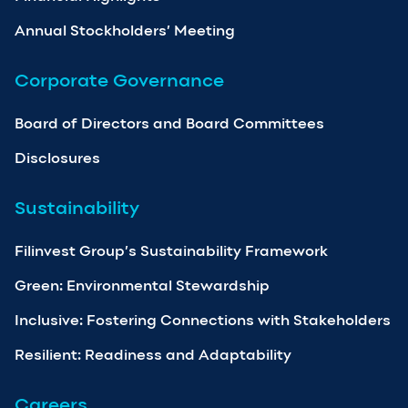
Annual Stockholders’ Meeting
Corporate Governance
Board of Directors and Board Committees
Disclosures
Sustainability
Filinvest Group’s Sustainability Framework
Green: Environmental Stewardship
Inclusive: Fostering Connections with Stakeholders
Resilient: Readiness and Adaptability
Careers