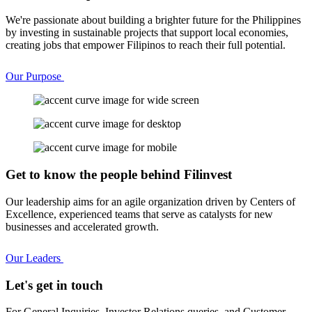
We're passionate about building a brighter future for the Philippines
by investing in sustainable projects that support local economies,
creating jobs that empower Filipinos to reach their full potential.
Our Purpose
Get to know the people behind Filinvest
Our leadership aims for an agile organization driven by Centers of
Excellence, experienced teams that serve as catalysts for new
businesses and accelerated growth.
Our Leaders
Let's get in touch
For General Inquiries, Investor Relations queries, and Customer