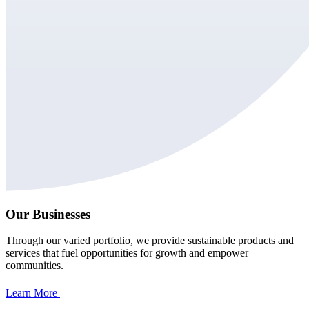
Our Businesses
Through our varied portfolio, we provide sustainable products and
services that fuel opportunities for growth and empower
communities.
Learn More