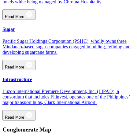
hotels while being managed by Chroma Hospitality.
Read More
Sugar
Pacific Sugar Holdings Corporation (PSHC), wholly owns three
Mindanao-based sugar companies engaged in milling, refining and
developing sugarcane farms.
Read More
Infrastructure
Luzon International Premiere Development, Inc. (LIPAD), a
consortium that includes Filinvest, operates one of the Philippines’
major transport hubs, Clark International Airport.
Read More
Conglomerate Map