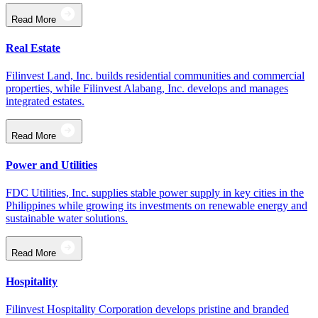
Read More
Real Estate
Filinvest Land, Inc. builds residential communities and commercial
properties, while Filinvest Alabang, Inc. develops and manages
integrated estates.
Read More
Power and Utilities
FDC Utilities, Inc. supplies stable power supply in key cities in the
Philippines while growing its investments on renewable energy and
sustainable water solutions.
Read More
Hospitality
Filinvest Hospitality Corporation develops pristine and branded