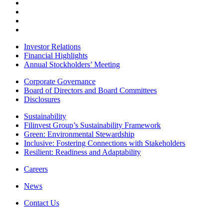
Investor Relations
Financial Highlights
Annual Stockholders’ Meeting
Corporate Governance
Board of Directors and Board Committees
Disclosures
Sustainability
Filinvest Group’s Sustainability Framework
Green: Environmental Stewardship
Inclusive: Fostering Connections with Stakeholders
Resilient: Readiness and Adaptability
Careers
News
Contact Us