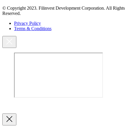
© Copyright 2023. Filinvest Development Corporation. All Rights
Reserved.
Privacy Policy
Terms & Conditions