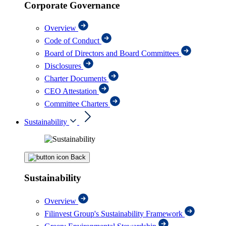
Corporate Governance
Overview
Code of Conduct
Board of Directors and Board Committees
Disclosures
Charter Documents
CEO Attestation
Committee Charters
Sustainability
Back
Sustainability
Overview
Filinvest Group's Sustainability Framework