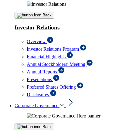
Back
Investor Relations
Overview
Investor Relations Program
Financial Highlights
Annual Stockholders’ Meeting
Annual Reports
Presentations
Preferred Shares Offering
Disclosures
Corporate Governance
Back