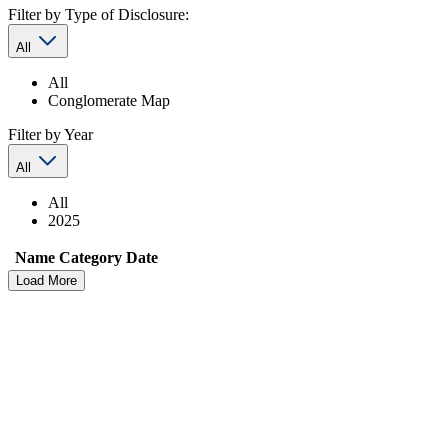
Filter by Type of Disclosure:
All
All
Conglomerate Map
Filter by Year
All
All
2025
Name
Category
Date
Load More