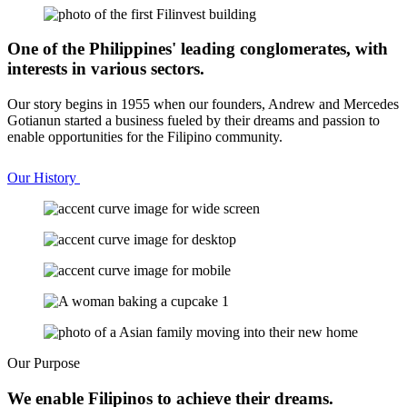
One of the Philippines' leading conglomerates, with
interests in various sectors.
Our story begins in 1955 when our founders, Andrew and Mercedes
Gotianun started a business fueled by their dreams and passion to
enable opportunities for the Filipino community.
Our History
Our Purpose
We enable Filipinos to achieve their dreams.