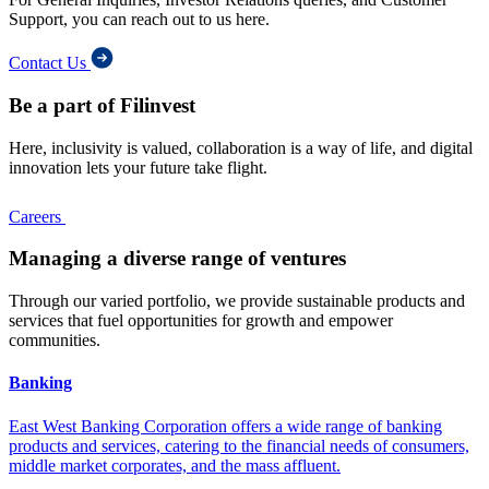
Support, you can reach out to us here.
Contact Us
Be a part of Filinvest
Here, inclusivity is valued, collaboration is a way of life, and digital
innovation lets your future take flight.
Careers
Managing a diverse range of ventures
Through our varied portfolio, we provide sustainable products and
services that fuel opportunities for growth and empower
communities.
Banking
East West Banking Corporation offers a wide range of banking
products and services, catering to the financial needs of consumers,
middle market corporates, and the mass affluent.