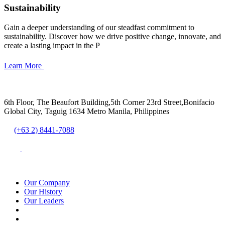
Sustainability
Gain a deeper understanding of our steadfast commitment to
sustainability. Discover how we drive positive change, innovate, and
create a lasting impact in the P
Learn More
6th Floor, The Beaufort Building,5th Corner 23rd Street,Bonifacio
Global City, Taguig 1634 Metro Manila, Philippines
(+63 2) 8441-7088
Our Company
Our History
Our Leaders