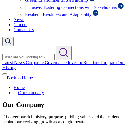
Green: Environmental Stewardship
Inclusive: Fostering Connections with Stakeholders
Resilient: Readiness and Adaptability
News
Careers
Contact Us
Latest News
Corporate Governance
Investor Relations Program
Our
History
Back to Home
Home
Our Company
Our Company
Discover our rich history, purpose, guiding values and the leaders
behind our evolving growth as a conglomerate.