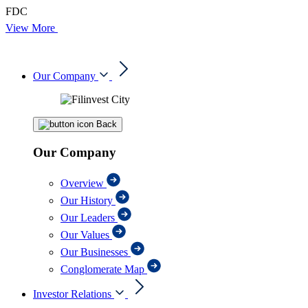
FDC
View More
Our Company
Back
Our Company
Overview
Our History
Our Leaders
Our Values
Our Businesses
Conglomerate Map
Investor Relations