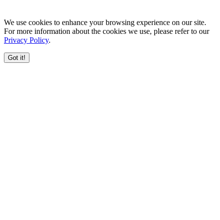
We use cookies to enhance your browsing experience on our site.
For more information about the cookies we use, please refer to our
Privacy Policy
.
Got it!