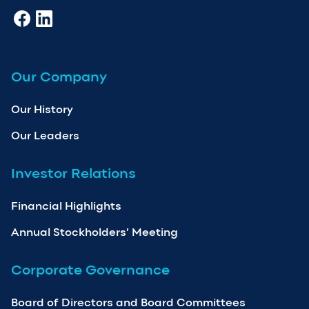
Our Company
Our History
Our Leaders
Investor Relations
Financial Highlights
Annual Stockholders’ Meeting
Corporate Governance
Board of Directors and Board Committees