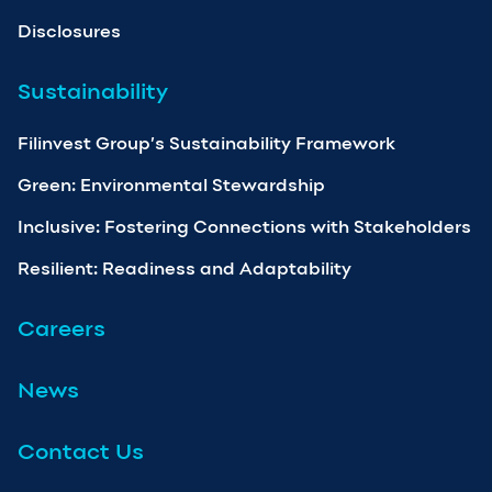
Disclosures
Sustainability
Filinvest Group’s Sustainability Framework
Green: Environmental Stewardship
Inclusive: Fostering Connections with Stakeholders
Resilient: Readiness and Adaptability
Careers
News
Contact Us