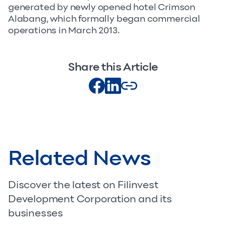
generated by newly opened hotel Crimson
Alabang, which formally began commercial
operations in March 2013.
Share this Article
Related News
Discover the latest on Filinvest
Development Corporation and its
businesses