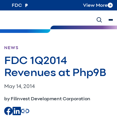
FDC
View More
NEWS
FDC 1Q2014
Revenues at Php9B
May 14, 2014
by Filinvest Development Corporation