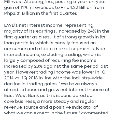
Filinvest Alabang, Inc., posting a year-on-year
gain of 11% in revenues to Php4.22 Billion from
Php3.81 Billion in the first quarter.
EWB’s net interest income, representing
majority of its earnings, increased by 24% in the
first quarter as a result of strong growth in its
loan portfolio, which is heavily focused on
consumer and middle-market segments. Non-
interest income, excluding trading, which is
largely composed of recurring fee income,
increased by 23% against the same period last
year. However trading income was lower in 1Q
2014 vs. 1Q 2013 in line with the industry-wide
decline in trading gains. “We have always
aimed to focus and grow net interest income at
East West Bank as this is considered our
core business, a more steady and regular
revenue source and a positive indicator of
what we can expect in the future,” commented