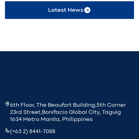
Latest News
6th Floor, The Beaufort Building,5th Corner
23rd Street,Bonifacio Global City, Taguig
1634 Metro Manila, Philippines
(+63 2) 8441-7088