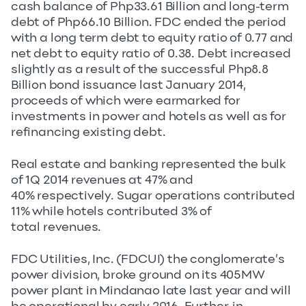
cash balance of Php33.61 Billion and long-term
debt of Php66.10 Billion. FDC ended the period
with a long term debt to equity ratio of 0.77 and
net debt to equity ratio of 0.38. Debt increased
slightly as a result of the successful Php8.8
Billion bond issuance last January 2014,
proceeds of which were earmarked for
investments in power and hotels as well as for
refinancing existing debt.
Real estate and banking represented the bulk
of 1Q 2014 revenues at 47% and
40% respectively. Sugar operations contributed
11% while hotels contributed 3% of
total revenues.
FDC Utilities, Inc. (FDCUI) the conglomerate’s
power division, broke ground on its 405MW
power plant in Mindanao late last year and will