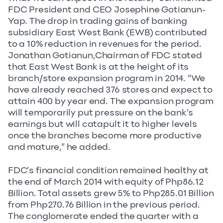
FDC President and CEO Josephine Gotianun-
Yap. The drop in trading gains of banking
subsidiary East West Bank (EWB) contributed
to a 10% reduction in revenues for the period.
Jonathan Gotianun,Chairman of FDC stated
that East West Bank is at the height of its
branch/store expansion program in 2014. “We
have already reached 376 stores and expect to
attain 400 by year end. The expansion program
will temporarily put pressure on the bank’s
earnings but will catapult it to higher levels
once the branches become more productive
and mature,” he added.
FDC’s financial condition remained healthy at
the end of March 2014 with equity of Php86.12
Billion. Total assets grew 5% to Php285.01 Billion
from Php270.76 Billion in the previous period.
The conglomerate ended the quarter with a