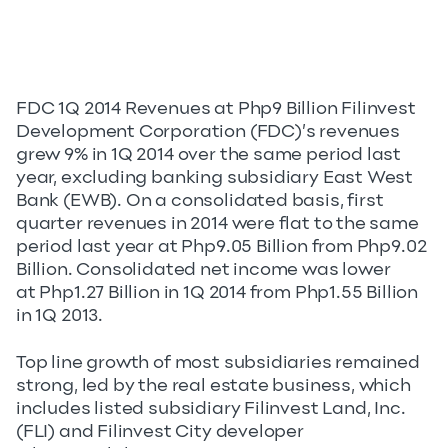
FDC 1Q 2014 Revenues at Php9 Billion Filinvest
Development Corporation (FDC)’s revenues
grew 9% in 1Q 2014 over the same period last
year, excluding banking subsidiary East West
Bank (EWB). On a consolidated basis, first
quarter revenues in 2014 were flat to the same
period last year at Php9.05 Billion from Php9.02
Billion. Consolidated net income was lower
at Php1.27 Billion in 1Q 2014 from Php1.55 Billion
in 1Q 2013.
Top line growth of most subsidiaries remained
strong, led by the real estate business, which
includes listed subsidiary Filinvest Land, Inc.
(FLI) and Filinvest City developer