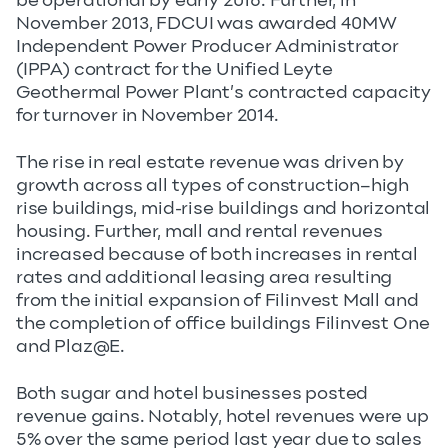
be operational by early 2016. Further, in
November 2013, FDCUI was awarded 40MW
Independent Power Producer Administrator
(IPPA) contract for the Unified Leyte
Geothermal Power Plant’s contracted capacity
for turnover in November 2014.
The rise in real estate revenue was driven by
growth across all types of construction–high
rise buildings, mid-rise buildings and horizontal
housing. Further, mall and rental revenues
increased because of both increases in rental
rates and additional leasing area resulting
from the initial expansion of Filinvest Mall and
the completion of office buildings Filinvest One
and Plaz@E.
Both sugar and hotel businesses posted
revenue gains. Notably, hotel revenues were up
5% over the same period last year due to sales