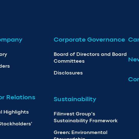
ompany
Corporate Governance
Car
ory
Board of Directors and Board
Ne
Committees
ders
Disclosures
Con
or Relations
Sustainability
l Highlights
Filinvest Group’s
Sustainability Framework
Stockholders’
Green: Environmental