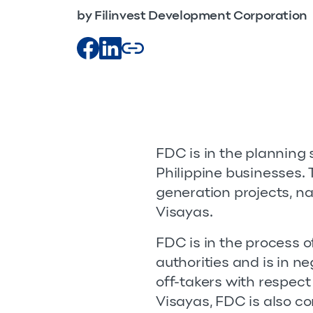
by Filinvest Development Corporation
FDC is in the planning s
Philippine businesses.
generation projects, n
Visayas.
FDC is in the process 
authorities and is in n
off-takers with respect
Visayas, FDC is also co