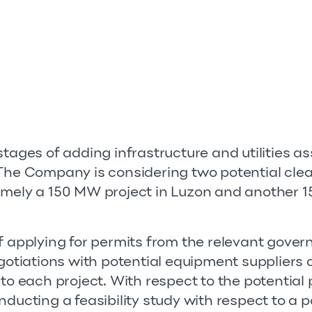
tages of adding infrastructure and utilities asse
 The Company is considering two potential cle
amely a 150 MW project in Luzon and another 1
of applying for permits from the relevant gove
egotiations with potential equipment suppliers
 to each project. With respect to the potential 
nducting a feasibility study with respect to a 