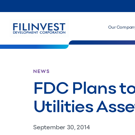
Our Compan
NEWS
FDC Plans to
Utilities Asse
September 30, 2014