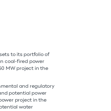
ts to its portfolio of
an coal-fired power
50 MW project in the
rnmental and regulatory
 and potential power
power project in the
potential water