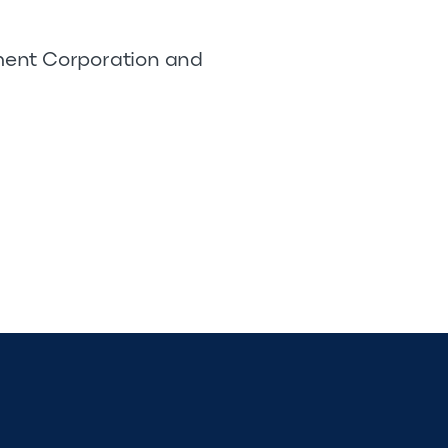
pment Corporation and