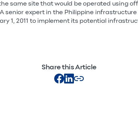
t the same site that would be operated using o
senior expert in the Philippine infrastructure 
ary 1, 2011 to implement its potential infrastruc
Share this Article