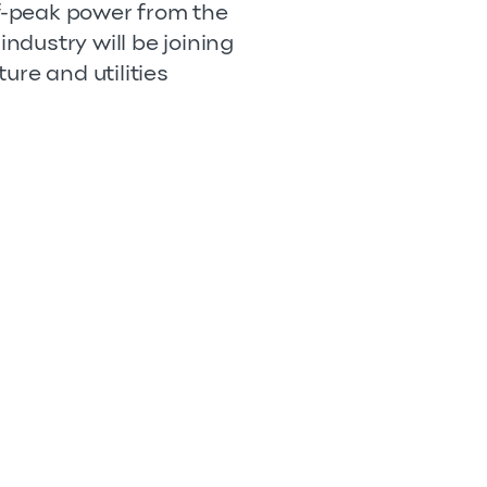
ff-peak power from the
industry will be joining
ture and utilities