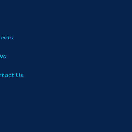
eers
ws
tact Us