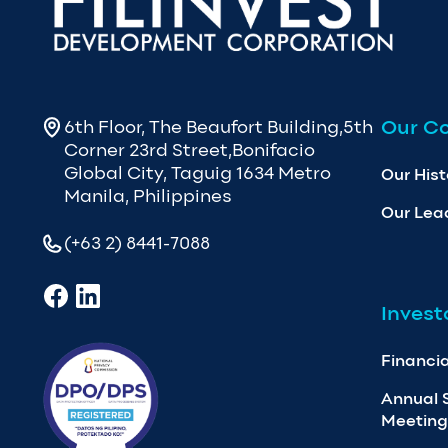
Our C
6th Floor, The Beaufort Building,5th
Corner 23rd Street,Bonifacio
Global City, Taguig 1634 Metro
Our Hist
Manila, Philippines
Our Lea
(+63 2) 8441-7088
Invest
Financia
Annual 
Meeting