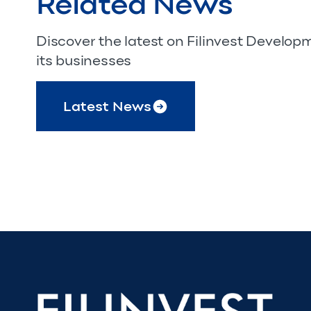
Related News
Discover the latest on Filinvest Develo
its businesses
Latest News