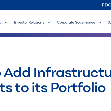
FD
y
Investor Relations
Corporate Governance
S
 Add Infrastruct
ts to its Portfolio