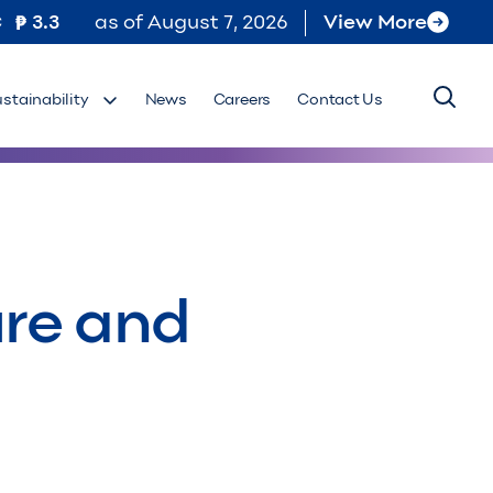
C
3.3
as of
August 7, 2026
View More
ustainability
News
Careers
Contact Us
ure and