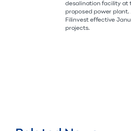
desalination facility a
proposed power plant. A 
Filinvest effective Janu
projects.