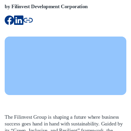
by Filinvest Development Corporation
The Filinvest Group is shaping a future where business
success goes hand in hand with sustainability. Guided by
its “Green, Inclusive, and Resilient” framework, the