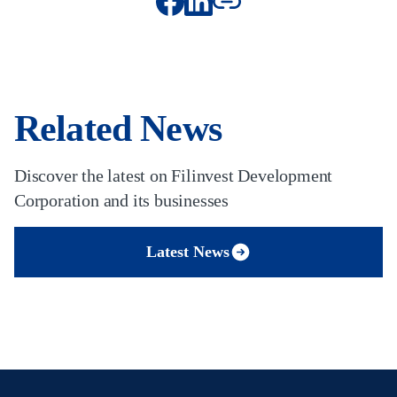
Related News
Discover the latest on Filinvest Development
Corporation and its businesses
Latest News