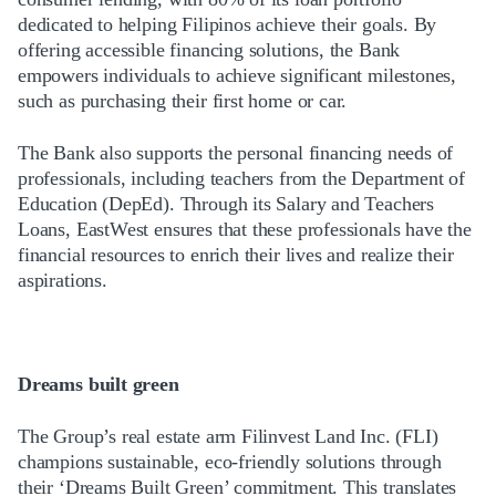
dedicated to helping Filipinos achieve their goals. By
offering accessible financing solutions, the Bank
empowers individuals to achieve significant milestones,
such as purchasing their first home or car.
The Bank also supports the personal financing needs of
professionals, including teachers from the Department of
Education (DepEd). Through its Salary and Teachers
Loans, EastWest ensures that these professionals have the
financial resources to enrich their lives and realize their
aspirations.
Dreams built green
The Group’s real estate arm Filinvest Land Inc. (FLI)
champions sustainable, eco-friendly solutions through
their ‘Dreams Built Green’ commitment. This translates