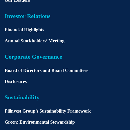
Our Leaders
Investor Relations
Financial Highlights
Annual Stockholders’ Meeting
Corporate Governance
Board of Directors and Board Committees
Disclosures
Sustainability
Filinvest Group’s Sustainability Framework
Green: Environmental Stewardship