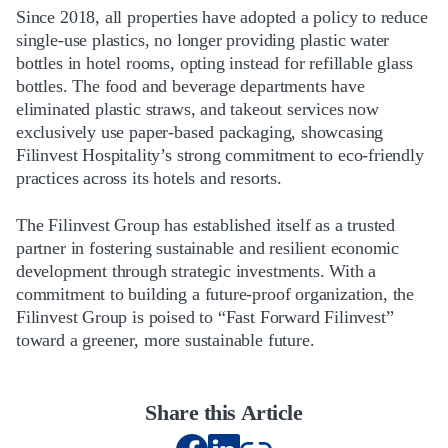
Since 2018, all properties have adopted a policy to reduce
single-use plastics, no longer providing plastic water
bottles in hotel rooms, opting instead for refillable glass
bottles. The food and beverage departments have
eliminated plastic straws, and takeout services now
exclusively use paper-based packaging, showcasing
Filinvest Hospitality’s strong commitment to eco-friendly
practices across its hotels and resorts.
The Filinvest Group has established itself as a trusted
partner in fostering sustainable and resilient economic
development through strategic investments. With a
commitment to building a future-proof organization, the
Filinvest Group is poised to “Fast Forward Filinvest”
toward a greener, more sustainable future.
Share this Article