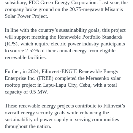
subsidiary, FDC Green Energy Corporation. Last year, the
company broke ground on the 20.75-megawatt Misamis
Solar Power Project.
In line with the country’s sustainability goals, this project
will support meeting the Renewable Portfolio Standards
(RPS), which require electric power industry participants
to source 2.52% of their annual energy from eligible
renewable facilities.
Further, in 2024, Filinvest-ENGIE Renewable Energy
Enterprise Inc. (FREE) completed the Merasenko solar
rooftop project in Lapu-Lapu City, Cebu, with a total
capacity of 0.5 MW.
These renewable energy projects contribute to Filinvest’s
overall energy security goals while enhancing the
sustainability of power supply in serving communities
throughout the nation.