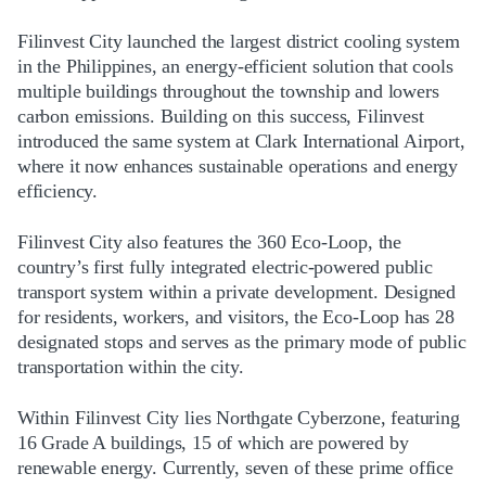
Filinvest City launched the largest district cooling system
in the Philippines, an energy-efficient solution that cools
multiple buildings throughout the township and lowers
carbon emissions. Building on this success, Filinvest
introduced the same system at Clark International Airport,
where it now enhances sustainable operations and energy
efficiency.
Filinvest City also features the 360 Eco-Loop, the
country’s first fully integrated electric-powered public
transport system within a private development. Designed
for residents, workers, and visitors, the Eco-Loop has 28
designated stops and serves as the primary mode of public
transportation within the city.
Within Filinvest City lies Northgate Cyberzone, featuring
16 Grade A buildings, 15 of which are powered by
renewable energy. Currently, seven of these prime office