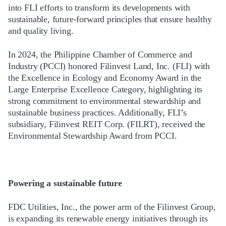
into FLI efforts to transform its developments with
sustainable, future-forward principles that ensure healthy
and quality living.
In 2024, the Philippine Chamber of Commerce and
Industry (PCCI) honored Filinvest Land, Inc. (FLI) with
the Excellence in Ecology and Economy Award in the
Large Enterprise Excellence Category, highlighting its
strong commitment to environmental stewardship and
sustainable business practices. Additionally, FLI’s
subsidiary, Filinvest REIT Corp. (FILRT), received the
Environmental Stewardship Award from PCCI.
Powering a sustainable future
FDC Utilities, Inc., the power arm of the Filinvest Group,
is expanding its renewable energy initiatives through its