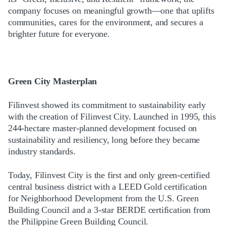
company focuses on meaningful growth—one that uplifts
communities, cares for the environment, and secures a
brighter future for everyone.
Green City Masterplan
Filinvest showed its commitment to sustainability early
with the creation of Filinvest City. Launched in 1995, this
244-hectare master-planned development focused on
sustainability and resiliency, long before they became
industry standards.
Today, Filinvest City is the first and only green-certified
central business district with a LEED Gold certification
for Neighborhood Development from the U.S. Green
Building Council and a 3-star BERDE certification from
the Philippine Green Building Council.