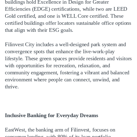
buildings hold Excellence in Design for Greater
Efficiencies (EDGE) certifications, while two are LEED
Gold certified, and one is WELL Core certified. These
certified buildings offer locators sustainable office options
that align with their ESG goals.
Filinvest City includes a well-designed park system and
convergence spots that enhance the live-work-play
lifestyle. These green spaces provide residents and visitors
with opportunities for recreation, relaxation, and
community engagement, fostering a vibrant and balanced
environment where people can connect, unwind, and
thrive.
Inclusive Banking for Everyday Dreams
EastWest, the banking arm of Filinvest, focuses on
consumer lending, with 80% of its loan portfolio