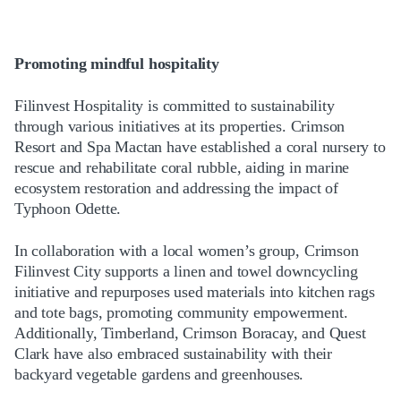
Promoting mindful hospitality
Filinvest Hospitality is committed to sustainability
through various initiatives at its properties. Crimson
Resort and Spa Mactan have established a coral nursery to
rescue and rehabilitate coral rubble, aiding in marine
ecosystem restoration and addressing the impact of
Typhoon Odette.
In collaboration with a local women’s group, Crimson
Filinvest City supports a linen and towel downcycling
initiative and repurposes used materials into kitchen rags
and tote bags, promoting community empowerment.
Additionally, Timberland, Crimson Boracay, and Quest
Clark have also embraced sustainability with their
backyard vegetable gardens and greenhouses.