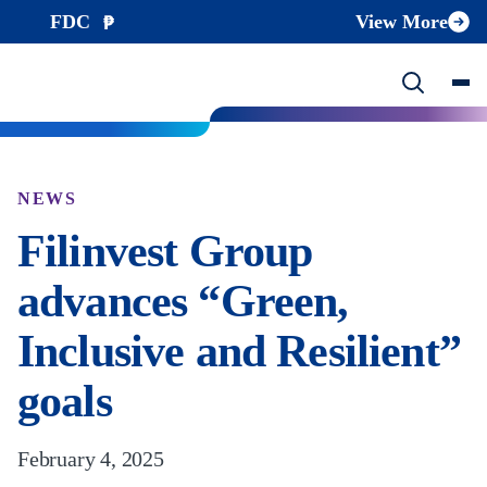
FDC
View More
NEWS
Filinvest Group
advances “Green,
Inclusive and Resilient”
goals
February 4, 2025