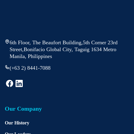
6th Floor, The Beaufort Building,5th Corner 23rd
Street,Bonifacio Global City, Taguig 1634 Metro
Manila, Philippines
(+63 2) 8441-7088
Our Company
Our History