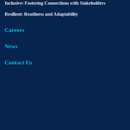
Inclusive: Fostering Connections with Stakeholders
Resilient: Readiness and Adaptability
Careers
News
Contact Us