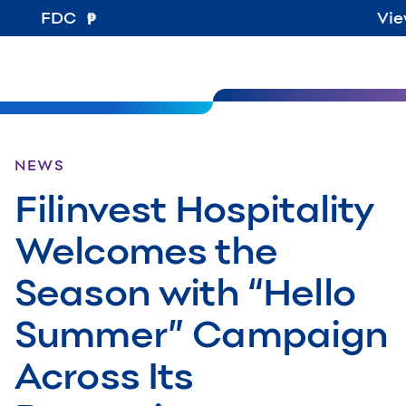
FDC
Vie
NEWS
Filinvest Hospitality
Welcomes the
Season with “Hello
Summer” Campaign
Across Its