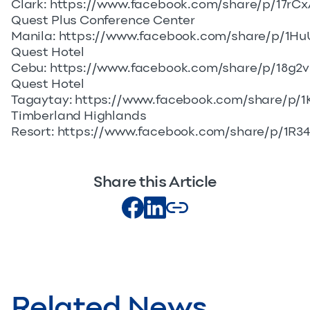
Clark:
https://www.facebook.com/share/p/17rC
Quest Plus Conference Center
Manila:
https://www.facebook.com/share/p/1Hu
Quest Hotel
Cebu:
https://www.facebook.com/share/p/18g2
Quest Hotel
Tagaytay:
https://www.facebook.com/share/p/1
Timberland Highlands
Resort:
https://www.facebook.com/share/p/1R34
Share this Article
Related News