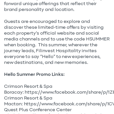
forward unique offerings that reflect their
brand personality and location.
Guests are encouraged to explore and
discover these limited-time offers by visiting
each property’s official website and social
media channels and to use the code HSUMMER
when booking. This summer, wherever the
journey leads, Filinvest Hospitality invites
everyone to say “Hello” to new experiences,
new destinations, and new memories.
Hello Summer Promo Links:
Crimson Resort & Spa
Boracay:
https://www.facebook.com/share/p/1Z
Crimson Resort & Spa
Mactan:
https://www.facebook.com/share/p/1
Quest Plus Conference Center