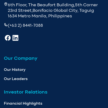
6th Floor, The Beaufort Building,5th Corner
23rd Street,Bonifacio Global City, Taguig
1634 Metro Manila, Philippines
(+63 2) 8441-7088
Our Company
Our History
Our Leaders
Investor Relations
Financial Highlights