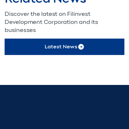
Discover the latest on Filinvest
Development Corporation and its
businesses
Latest News