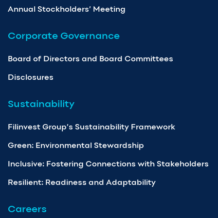
Annual Stockholders’ Meeting
Corporate Governance
Board of Directors and Board Committees
Disclosures
Sustainability
Filinvest Group’s Sustainability Framework
Green: Environmental Stewardship
Inclusive: Fostering Connections with Stakeholders
Resilient: Readiness and Adaptability
Careers