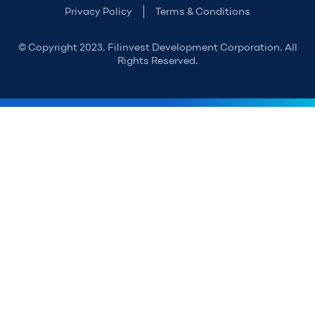
Privacy Policy
Terms & Conditions
© Copyright 2023. Filinvest Development Corporation. All
Rights Reserved.