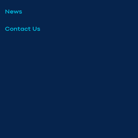
News
Contact Us