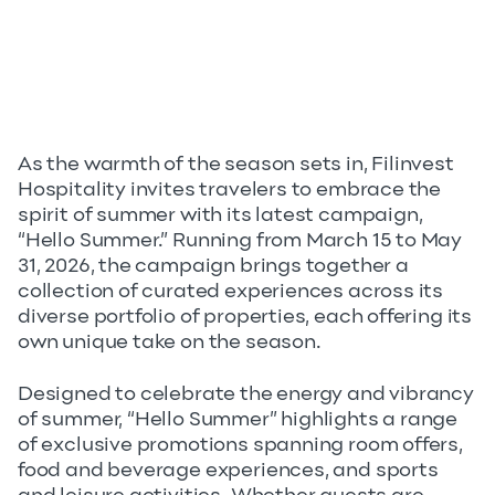
As the warmth of the season sets in, Filinvest
Hospitality invites travelers to embrace the
spirit of summer with its latest campaign,
“Hello Summer.” Running from March 15 to May
31, 2026, the campaign brings together a
collection of curated experiences across its
diverse portfolio of properties, each offering its
own unique take on the season.
Designed to celebrate the energy and vibrancy
of summer, “Hello Summer” highlights a range
of exclusive promotions spanning room offers,
food and beverage experiences, and sports