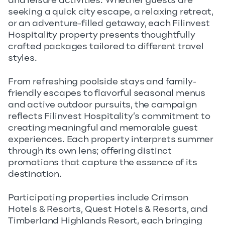
and leisure activities. Whether guests are
seeking a quick city escape, a relaxing retreat,
or an adventure-filled getaway, each Filinvest
Hospitality property presents thoughtfully
crafted packages tailored to different travel
styles.
From refreshing poolside stays and family-
friendly escapes to flavorful seasonal menus
and active outdoor pursuits, the campaign
reflects Filinvest Hospitality’s commitment to
creating meaningful and memorable guest
experiences. Each property interprets summer
through its own lens; offering distinct
promotions that capture the essence of its
destination.
Participating properties include Crimson
Hotels & Resorts, Quest Hotels & Resorts, and
Timberland Highlands Resort, each bringing