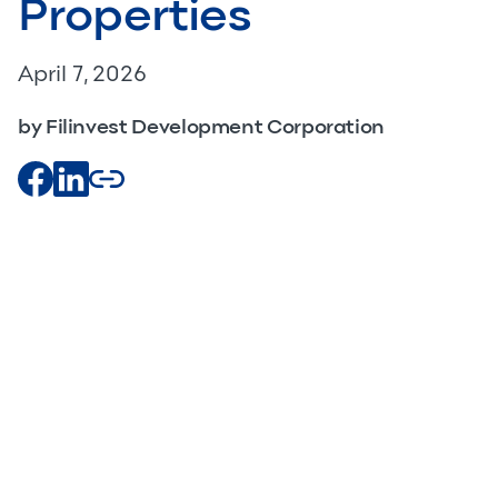
Properties
April 7, 2026
by Filinvest Development Corporation