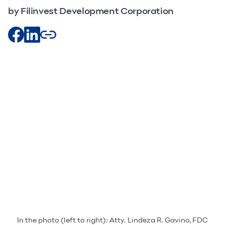
by Filinvest Development Corporation
In the photo (left to right): Atty. Lindeza R. Gavino, FDC