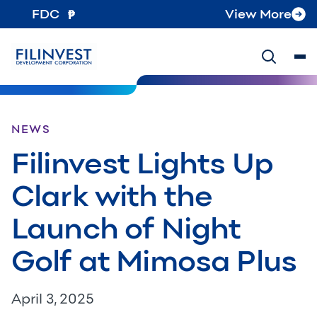
FDC
View More
NEWS
Filinvest Lights Up
Clark with the
Launch of Night
Golf at Mimosa Plus
April 3, 2025