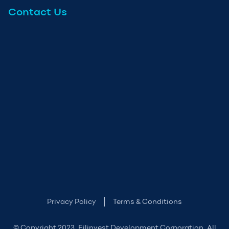
Contact Us
Privacy Policy
Terms & Conditions
© Copyright 2023. Filinvest Development Corporation. All