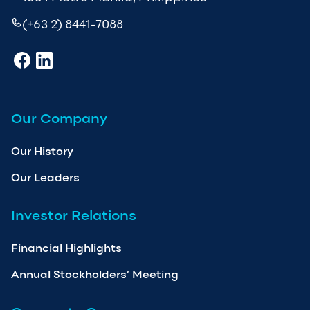
(+63 2) 8441-7088
Our Company
Our History
Our Leaders
Investor Relations
Financial Highlights
Annual Stockholders’ Meeting