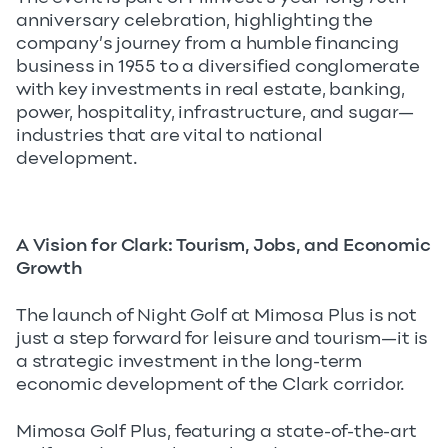
anniversary celebration, highlighting the
company’s journey from a humble financing
business in 1955 to a diversified conglomerate
with key investments in real estate, banking,
power, hospitality, infrastructure, and sugar—
industries that are vital to national
development.
A Vision for Clark: Tourism, Jobs, and Economic
Growth
The launch of Night Golf at Mimosa Plus is not
just a step forward for leisure and tourism—it is
a strategic investment in the long-term
economic development of the Clark corridor.
Mimosa Golf Plus, featuring a state-of-the-art