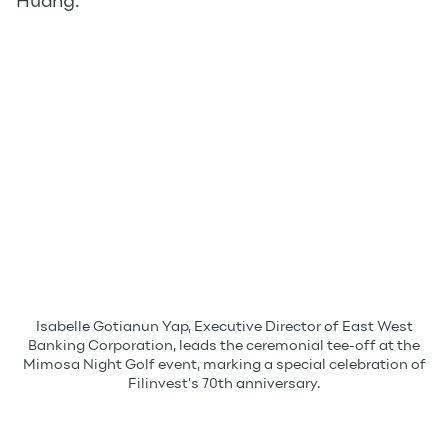
Huang.
Isabelle Gotianun Yap, Executive Director of East West
Banking Corporation, leads the ceremonial tee-off at the
Mimosa Night Golf event, marking a special celebration of
Filinvest's 70th anniversary.