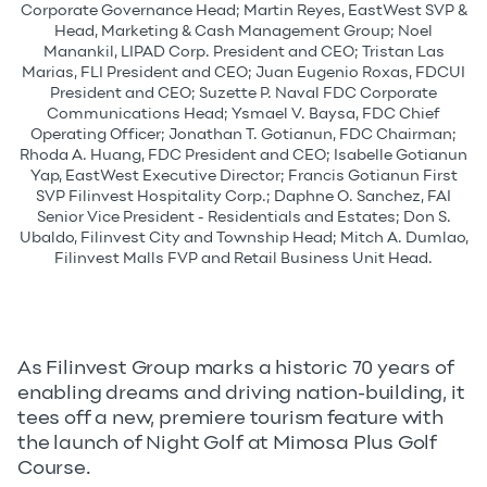
Corporate Governance Head; Martin Reyes, EastWest SVP &
Head, Marketing & Cash Management Group; Noel
Manankil, LIPAD Corp. President and CEO; Tristan Las
Marias, FLI President and CEO; Juan Eugenio Roxas, FDCUI
President and CEO; Suzette P. Naval FDC Corporate
Communications Head; Ysmael V. Baysa, FDC Chief
Operating Officer; Jonathan T. Gotianun, FDC Chairman;
Rhoda A. Huang, FDC President and CEO; Isabelle Gotianun
Yap, EastWest Executive Director; Francis Gotianun First
SVP Filinvest Hospitality Corp.; Daphne O. Sanchez, FAI
Senior Vice President - Residentials and Estates; Don S.
Ubaldo, Filinvest City and Township Head; Mitch A. Dumlao,
Filinvest Malls FVP and Retail Business Unit Head.
As Filinvest Group marks a historic 70 years of
enabling dreams and driving nation-building, it
tees off a new, premiere tourism feature with
the launch of Night Golf at Mimosa Plus Golf
Course.