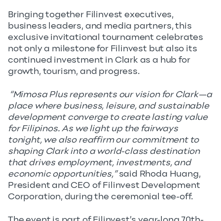
Bringing together Filinvest executives,
business leaders, and media partners, this
exclusive invitational tournament celebrates
not only a milestone for Filinvest but also its
continued investment in Clark as a hub for
growth, tourism, and progress.
“Mimosa Plus represents our vision for Clark—a
place where business, leisure, and sustainable
development converge to create lasting value
for Filipinos. As we light up the fairways
tonight, we also reaffirm our commitment to
shaping Clark into a world-class destination
that drives employment, investments, and
economic opportunities,”
said Rhoda Huang,
President and CEO of Filinvest Development
Corporation, during the ceremonial tee-off.
The event is part of Filinvest’s year-long 70th-