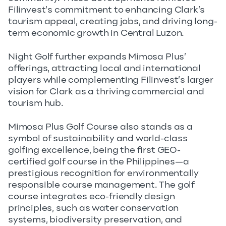
Filinvest’s commitment to enhancing Clark’s
tourism appeal, creating jobs, and driving long-
term economic growth in Central Luzon.
Night Golf further expands Mimosa Plus’
offerings, attracting local and international
players while complementing Filinvest’s larger
vision for Clark as a thriving commercial and
tourism hub.
Mimosa Plus Golf Course also stands as a
symbol of sustainability and world-class
golfing excellence, being the first GEO-
certified golf course in the Philippines—a
prestigious recognition for environmentally
responsible course management. The golf
course integrates eco-friendly design
principles, such as water conservation
systems, biodiversity preservation, and