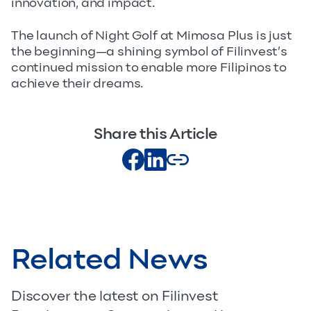
innovation, and impact.
The launch of Night Golf at Mimosa Plus is just
the beginning—a shining symbol of Filinvest’s
continued mission to enable more Filipinos to
achieve their dreams.
Share this Article
Related News
Discover the latest on Filinvest