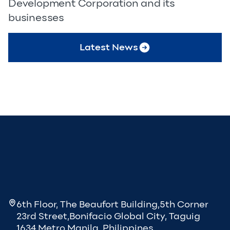
Development Corporation and its
businesses
Latest News
6th Floor, The Beaufort Building,5th Corner
23rd Street,Bonifacio Global City, Taguig
1634 Metro Manila, Philippines