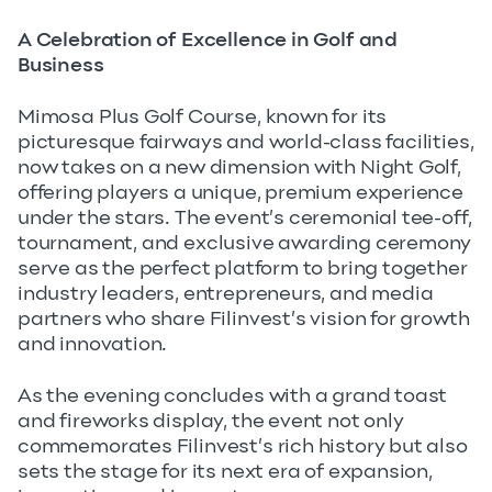
A Celebration of Excellence in Golf and
Business
Mimosa Plus Golf Course, known for its
picturesque fairways and world-class facilities,
now takes on a new dimension with Night Golf,
offering players a unique, premium experience
under the stars. The event’s ceremonial tee-off,
tournament, and exclusive awarding ceremony
serve as the perfect platform to bring together
industry leaders, entrepreneurs, and media
partners who share Filinvest’s vision for growth
and innovation.
As the evening concludes with a grand toast
and fireworks display, the event not only
commemorates Filinvest’s rich history but also
sets the stage for its next era of expansion,