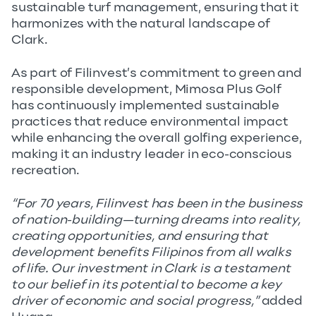
sustainable turf management, ensuring that it
harmonizes with the natural landscape of
Clark.
As part of Filinvest’s commitment to green and
responsible development, Mimosa Plus Golf
has continuously implemented sustainable
practices that reduce environmental impact
while enhancing the overall golfing experience,
making it an industry leader in eco-conscious
recreation.
“For 70 years, Filinvest has been in the business
of nation-building—turning dreams into reality,
creating opportunities, and ensuring that
development benefits Filipinos from all walks
of life. Our investment in Clark is a testament
to our belief in its potential to become a key
driver of economic and social progress,”
added