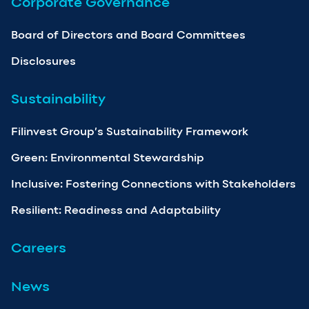
Corporate Governance
Board of Directors and Board Committees
Disclosures
Sustainability
Filinvest Group’s Sustainability Framework
Green: Environmental Stewardship
Inclusive: Fostering Connections with Stakeholders
Resilient: Readiness and Adaptability
Careers
News