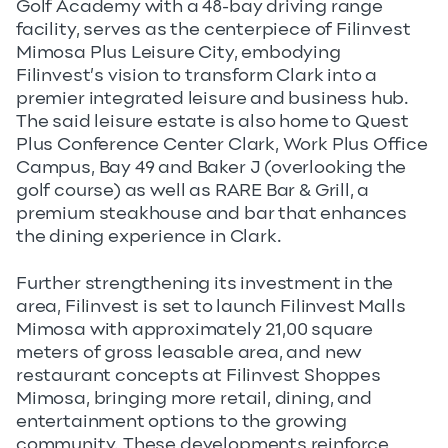
Golf Academy with a 48-bay driving range
facility, serves as the centerpiece of Filinvest
Mimosa Plus Leisure City, embodying
Filinvest’s vision to transform Clark into a
premier integrated leisure and business hub.
The said leisure estate is also home to Quest
Plus Conference Center Clark, Work Plus Office
Campus, Bay 49 and Baker J (overlooking the
golf course) as well as RARE Bar & Grill, a
premium steakhouse and bar that enhances
the dining experience in Clark.
Further strengthening its investment in the
area, Filinvest is set to launch Filinvest Malls
Mimosa with approximately 21,00 square
meters of gross leasable area, and new
restaurant concepts at Filinvest Shoppes
Mimosa, bringing more retail, dining, and
entertainment options to the growing
community. These developments reinforce