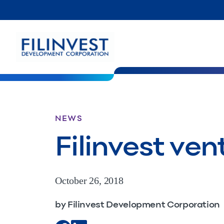
NEWS
Filinvest ven
October 26, 2018
by Filinvest Development Corporation