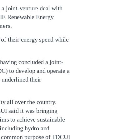
a joint-venture deal with
NGIE Renewable Energy
mers.
 of their energy spend while
having concluded a joint-
C) to develop and operate a
 underlined their
y all over the country.
UI said it was bringing
aims to achieve sustainable
 including hydro and
the common purpose of FDCUI