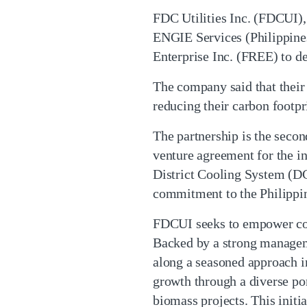
FDC Utilities Inc. (FDCUI), 
ENGIE Services (Philippine
Enterprise Inc. (FREE) to d
The company said that their
reducing their carbon footpri
The partnership is the seco
venture agreement for the 
District Cooling System (DC
commitment to the Philippine
FDCUI seeks to empower comm
Backed by a strong manageme
along a seasoned approach in
growth through a diverse por
biomass projects. This ini