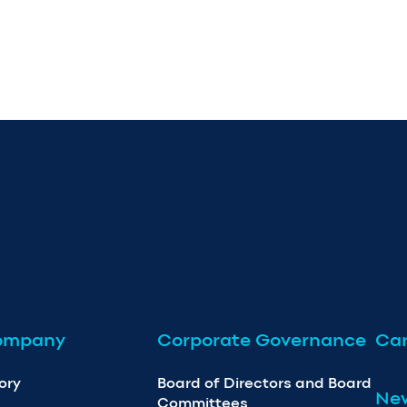
ompany
Corporate Governance
Car
ory
Board of Directors and Board
Ne
Committees