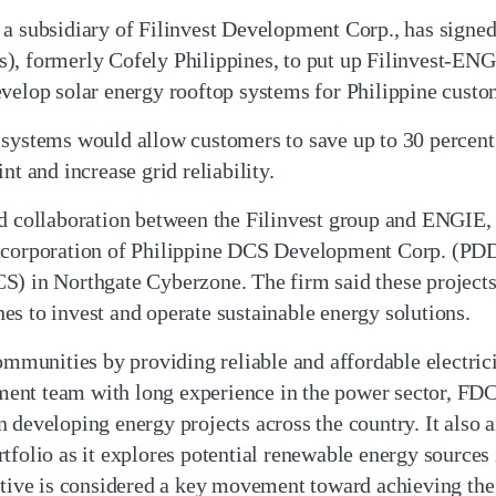
a subsidiary of Filinvest Development Corp., has signed 
s), formerly Cofely Philippines, to put up Filinvest-E
evelop solar energy rooftop systems for Philippine custo
 systems would allow customers to save up to 30 percent
nt and increase grid reliability.
nd collaboration between the Filinvest group and ENGIE, 
incorporation of Philippine DCS Development Corp. (PDD
S) in Northgate Cyberzone. The firm said these projects
s to invest and operate sustainable energy solutions.
unities by providing reliable and affordable electricit
nt team with long experience in the power sector, FDC
 developing energy projects across the country. It also 
tfolio as it explores potential renewable energy sources
tiative is considered a key movement toward achieving 