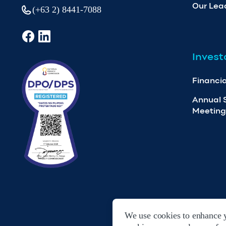
Our Lea
(+63 2) 8441-7088
Invest
Financia
Annual 
Meeting
We use cookies to enhance y