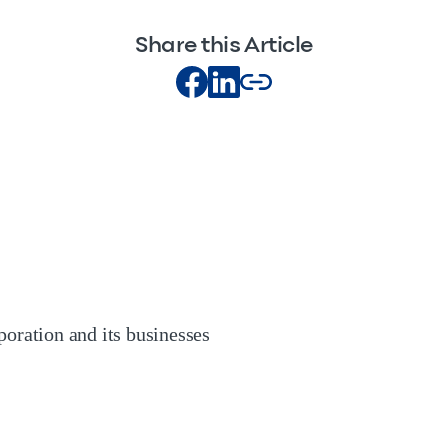
Share this Article
oration and its businesses