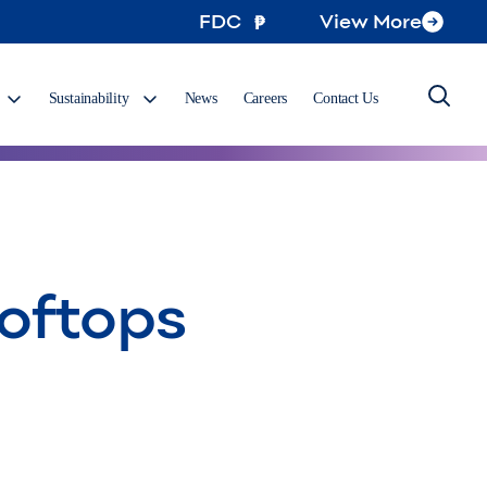
FDC
View More
Sustainability
News
Careers
Contact Us
ooftops