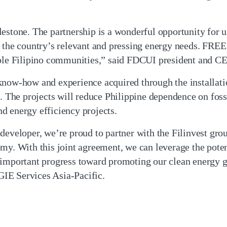
lestone. The partnership is a wonderful opportunity for 
g the country’s relevant and pressing energy needs. FRE
able Filipino communities,” said FDCUI president and C
know-how and experience acquired through the installat
s. The projects will reduce Philippine dependence on foss
d energy efficiency projects.
developer, we’re proud to partner with the Filinvest grou
my. With this joint agreement, we can leverage the poten
 important progress toward promoting our clean energy g
IE Services Asia-Pacific.