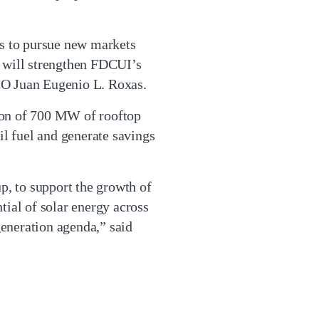
us to pursue new markets
E will strengthen FDCUI’s
EO Juan Eugenio L. Roxas.
ion of 700 MW of rooftop
il fuel and generate savings
p, to support the growth of
tial of solar energy across
eneration agenda,” said