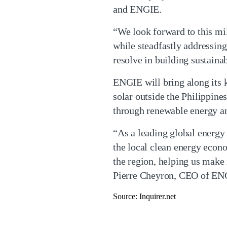
and ENGIE.
“We look forward to this mi
while steadfastly addressin
resolve in building sustain
ENGIE will bring along its 
solar outside the Philippine
through renewable energy an
“As a leading global energy 
the local clean energy econo
the region, helping us make
Pierre Cheyron, CEO of ENG
Source:
Inquirer.net