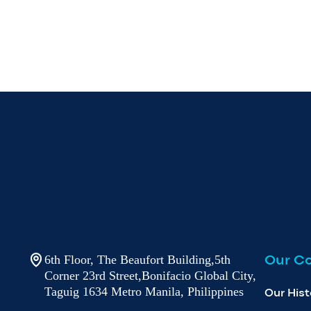
Our C
6th Floor, The Beaufort Building,5th
Corner 23rd Street,Bonifacio Global City,
Taguig 1634 Metro Manila, Philippines
Our Hist