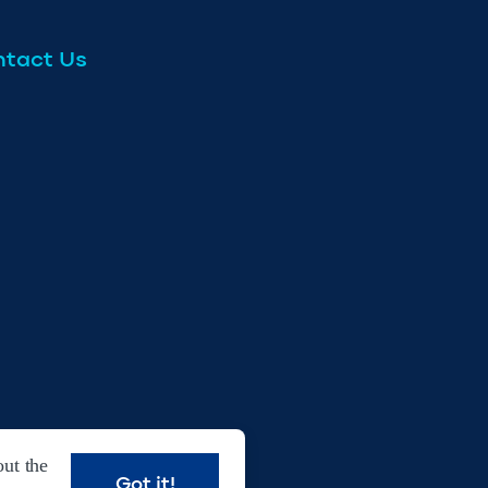
tact Us
ut the
Got it!