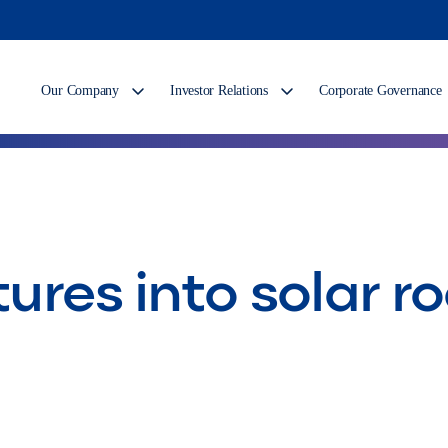
Our Company
Investor Relations
Corporate Governance
tures into solar r