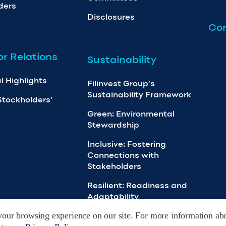
ders
Disclosures
Con
or Relations
Sustainability
l Highlights
Filinvest Group’s
Sustainability Framework
Stockholders’
Green: Environmental
Stewardship
Inclusive: Fostering
Connections with
Stakeholders
Resilient: Readiness and
Adaptability
our browsing experience on our site. For more information abo