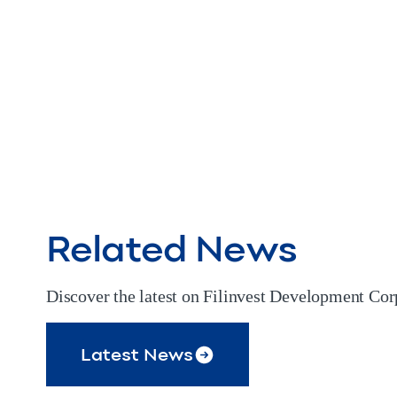
Related News
Discover the latest on Filinvest Development Corp
Latest News