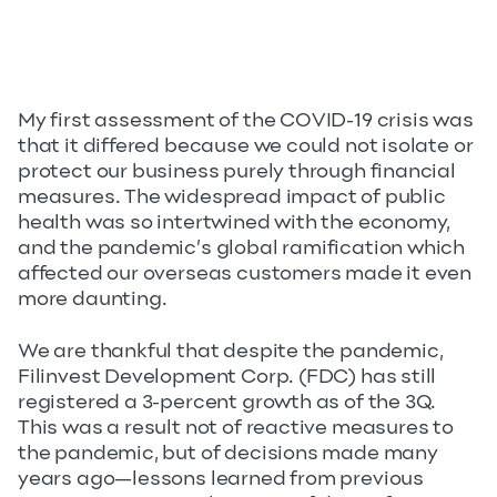
My first assessment of the COVID-19 crisis was
that it differed because we could not isolate or
protect our business purely through financial
measures. The widespread impact of public
health was so intertwined with the economy,
and the pandemic’s global ramification which
affected our overseas customers made it even
more daunting.
We are thankful that despite the pandemic,
Filinvest Development Corp. (FDC) has still
registered a 3-percent growth as of the 3Q.
This was a result not of reactive measures to
the pandemic, but of decisions made many
years ago—lessons learned from previous