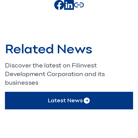
Related News
Discover the latest on Filinvest
Development Corporation and its
businesses
Latest News