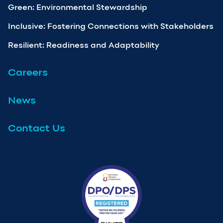
Green: Environmental Stewardship
Inclusive: Fostering Connections with Stakeholders
Resilient: Readiness and Adaptability
Careers
News
Contact Us