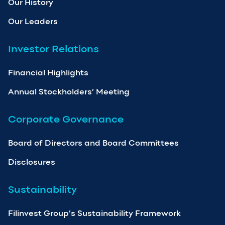
Our History
Our Leaders
Investor Relations
Financial Highlights
Annual Stockholders’ Meeting
Corporate Governance
Board of Directors and Board Committees
Disclosures
Sustainability
Filinvest Group’s Sustainability Framework