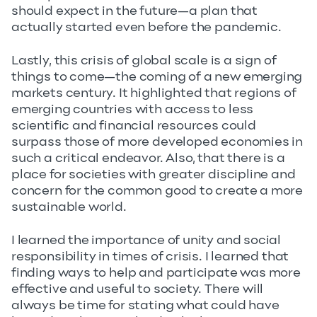
should expect in the future—a plan that
actually started even before the pandemic.
Lastly, this crisis of global scale is a sign of
things to come—the coming of a new emerging
markets century. It highlighted that regions of
emerging countries with access to less
scientific and financial resources could
surpass those of more developed economies in
such a critical endeavor. Also, that there is a
place for societies with greater discipline and
concern for the common good to create a more
sustainable world.
I learned the importance of unity and social
responsibility in times of crisis. I learned that
finding ways to help and participate was more
effective and useful to society. There will
always be time for stating what could have