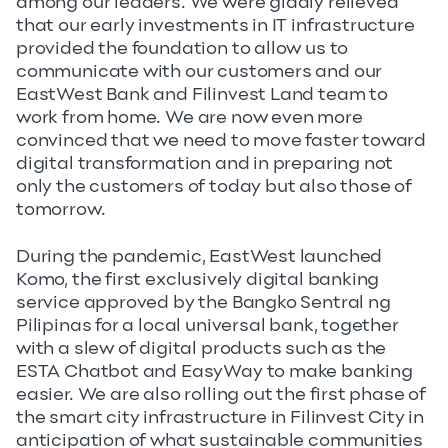
among our leaders. We were gladly relieved
that our early investments in IT infrastructure
provided the foundation to allow us to
communicate with our customers and our
EastWest Bank and Filinvest Land team to
work from home. We are now even more
convinced that we need to move faster toward
digital transformation and in preparing not
only the customers of today but also those of
tomorrow.
During the pandemic, EastWest launched
Komo, the first exclusively digital banking
service approved by the Bangko Sentral ng
Pilipinas for a local universal bank, together
with a slew of digital products such as the
ESTA Chatbot and EasyWay to make banking
easier. We are also rolling out the first phase of
the smart city infrastructure in Filinvest City in
anticipation of what sustainable communities