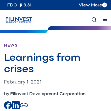
FDC
3.31
View More
NEWS
Learnings from
crises
February 1, 2021
by Filinvest Development Corporation