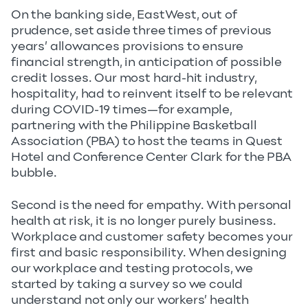
On the banking side, EastWest, out of
prudence, set aside three times of previous
years’ allowances provisions to ensure
financial strength, in anticipation of possible
credit losses. Our most hard-hit industry,
hospitality, had to reinvent itself to be relevant
during COVID-19 times—for example,
partnering with the Philippine Basketball
Association (PBA) to host the teams in Quest
Hotel and Conference Center Clark for the PBA
bubble.
Second is the need for empathy. With personal
health at risk, it is no longer purely business.
Workplace and customer safety becomes your
first and basic responsibility. When designing
our workplace and testing protocols, we
started by taking a survey so we could
understand not only our workers’ health