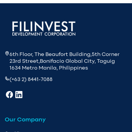
6th Floor, The Beaufort Building,5th Corner
23rd Street,Bonifacio Global City, Taguig
1634 Metro Manila, Philippines
(+63 2) 8441-7088
Our Company