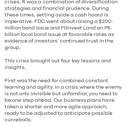
crises. It was a combination of diversification
strategies and financial prudence. During
these times, setting aside a cash hoard is
imperative. FDC went about raising a $200-
million bond issue and Filinvest Land an P8-
billion local bond issue at favorable rates as
evidence of investors’ continued trust in the
group.
This crisis brought out four key lessons and
insights.
First was the need for combined constant
learning and agility. In a crisis where the enemy
is not only invisible but unfamiliar, you need to
be one step ahead. Our business plans have
taken a shorter and more agile approach,
ready to be adjusted to anticipate possible
curveballs.