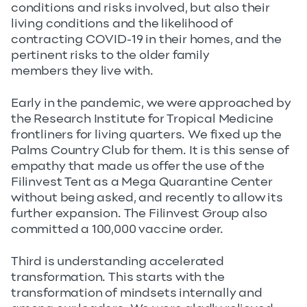
conditions and risks involved, but also their
living conditions and the likelihood of
contracting COVID-19 in their homes, and the
pertinent risks to the older family
members they live with.
Early in the pandemic, we were approached by
the Research Institute for Tropical Medicine
frontliners for living quarters. We fixed up the
Palms Country Club for them. It is this sense of
empathy that made us offer the use of the
Filinvest Tent as a Mega Quarantine Center
without being asked, and recently to allow its
further expansion. The Filinvest Group also
committed a 100,000 vaccine order.
Third is understanding accelerated
transformation. This starts with the
transformation of mindsets internally and