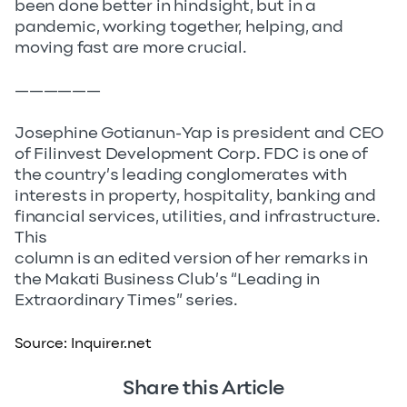
been done better in hindsight, but in a
pandemic, working together, helping, and
moving fast are more crucial.
——————
Josephine Gotianun-Yap is president and CEO
of Filinvest Development Corp. FDC is one of
the country’s leading conglomerates with
interests in property, hospitality, banking and
financial services, utilities, and infrastructure.
This
column is an edited version of her remarks in
the Makati Business Club’s “Leading in
Extraordinary Times” series.
Source:
Inquirer.net
Share this Article