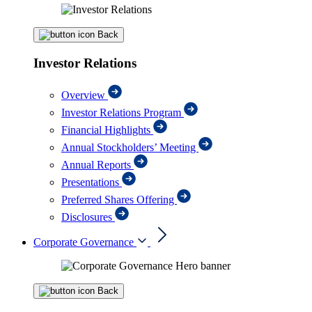
Back
Investor Relations
Overview
Investor Relations Program
Financial Highlights
Annual Stockholders’ Meeting
Annual Reports
Presentations
Preferred Shares Offering
Disclosures
Corporate Governance
Back