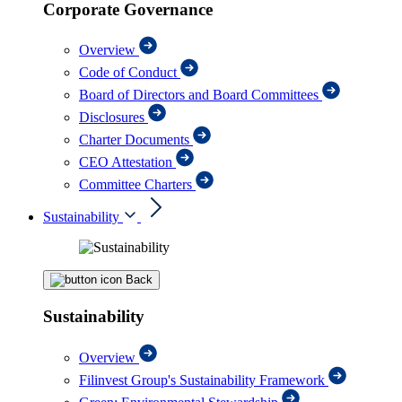
Corporate Governance
Overview
Code of Conduct
Board of Directors and Board Committees
Disclosures
Charter Documents
CEO Attestation
Committee Charters
Sustainability
Back
Sustainability
Overview
Filinvest Group's Sustainability Framework