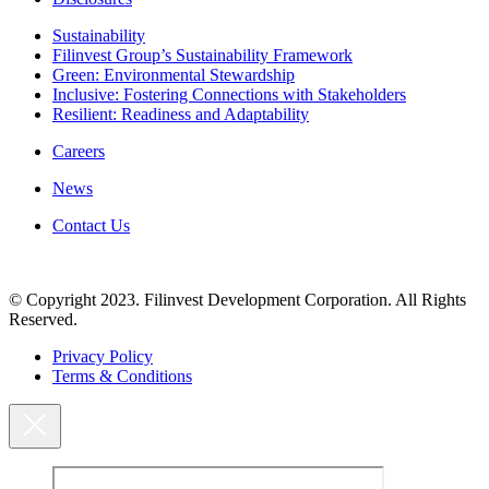
Sustainability
Filinvest Group’s Sustainability Framework
Green: Environmental Stewardship
Inclusive: Fostering Connections with Stakeholders
Resilient: Readiness and Adaptability
Careers
News
Contact Us
© Copyright 2023. Filinvest Development Corporation. All Rights
Reserved.
Privacy Policy
Terms & Conditions