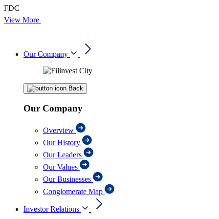
FDC
View More
Our Company
Back
Our Company
Overview
Our History
Our Leaders
Our Values
Our Businesses
Conglomerate Map
Investor Relations