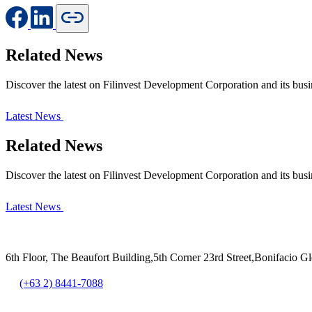
Related News
Discover the latest on Filinvest Development Corporation and its busi
Latest News
Related News
Discover the latest on Filinvest Development Corporation and its busi
Latest News
6th Floor, The Beaufort Building,5th Corner 23rd Street,Bonifacio G
(+63 2) 8441-7088