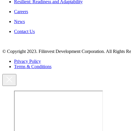
Resilient: Readiness and Adaptability
Careers
News
Contact Us
© Copyright 2023. Filinvest Development Corporation. All Rights Re
Privacy Policy
Terms & Conditions