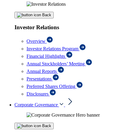
Back
Investor Relations
Overview
Investor Relations Program
Financial Highlights
Annual Stockholders’ Meeting
Annual Reports
Presentations
Preferred Shares Offering
Disclosures
Corporate Governance
Back