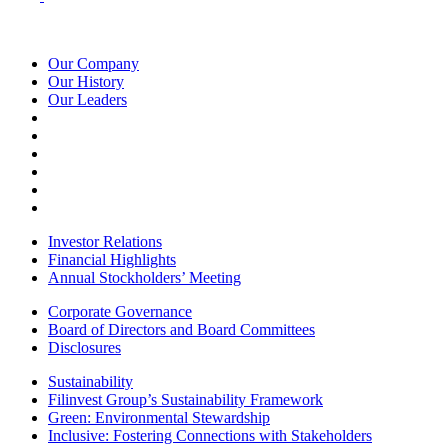
Our Company
Our History
Our Leaders
Investor Relations
Financial Highlights
Annual Stockholders’ Meeting
Corporate Governance
Board of Directors and Board Committees
Disclosures
Sustainability
Filinvest Group’s Sustainability Framework
Green: Environmental Stewardship
Inclusive: Fostering Connections with Stakeholders