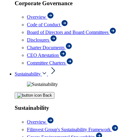
Corporate Governance
Overview
Code of Conduct
Board of Directors and Board Committees
Disclosures
Charter Documents
CEO Attestation
Committee Charters
Sustainability
Back
Sustainability
Overview
Filinvest Group's Sustainability Framework