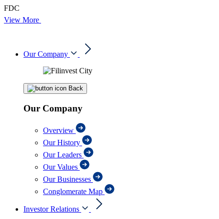
FDC
View More
Our Company
Back
Our Company
Overview
Our History
Our Leaders
Our Values
Our Businesses
Conglomerate Map
Investor Relations