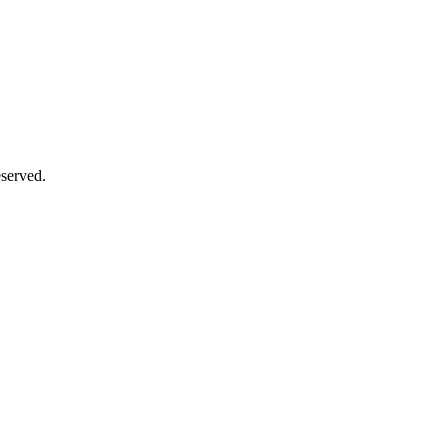
served.