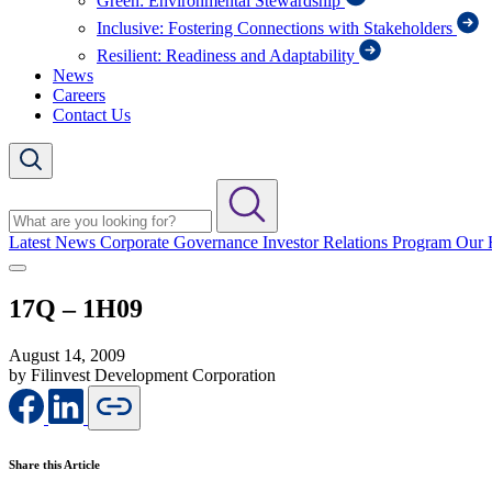
Green: Environmental Stewardship
Inclusive: Fostering Connections with Stakeholders
Resilient: Readiness and Adaptability
News
Careers
Contact Us
Latest News
Corporate Governance
Investor Relations Program
Our 
17Q – 1H09
August 14, 2009
by Filinvest Development Corporation
Share this Article