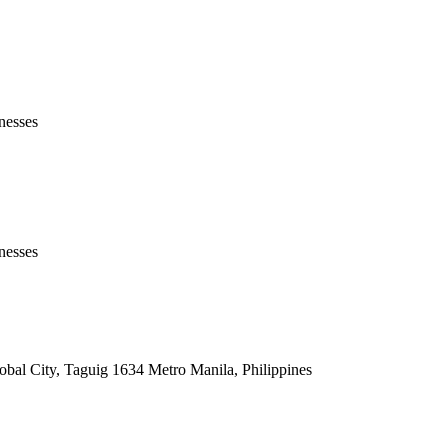
nesses
nesses
lobal City, Taguig 1634 Metro Manila, Philippines