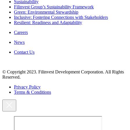
Sustainability
Filinvest Group’s Sustainability Framework
Green: Environmental Stewardship
Inclusive: Fostering Connections with Stakeholders
Resilient: Readiness and Adaptability
Careers
News
Contact Us
© Copyright 2023. Filinvest Development Corporation. All Rights
Reserved.
Privacy Policy
Terms & Conditions