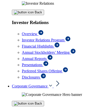
Back
Investor Relations
Overview
Investor Relations Program
Financial Highlights
Annual Stockholders’ Meeting
Annual Reports
Presentations
Preferred Shares Offering
Disclosures
Corporate Governance
Back