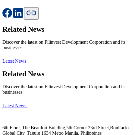
Related News
Discover the latest on Filinvest Development Corporation and its
businesses
Latest News
Related News
Discover the latest on Filinvest Development Corporation and its
businesses
Latest News
6th Floor, The Beaufort Building,5th Corner 23rd Street,Bonifacio
Global City, Taguig 1634 Metro Manila, Philippines