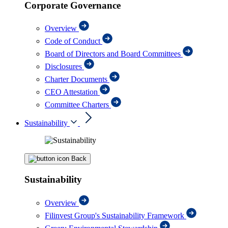
Corporate Governance
Overview
Code of Conduct
Board of Directors and Board Committees
Disclosures
Charter Documents
CEO Attestation
Committee Charters
Sustainability
Back
Sustainability
Overview
Filinvest Group's Sustainability Framework