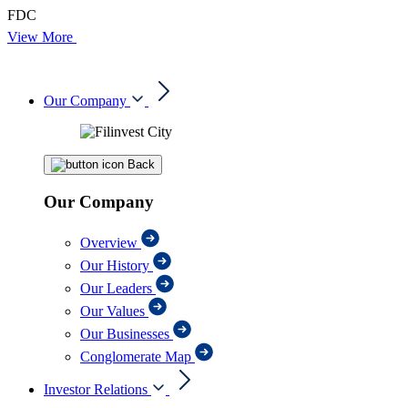
FDC
View More
Our Company
Back
Our Company
Overview
Our History
Our Leaders
Our Values
Our Businesses
Conglomerate Map
Investor Relations