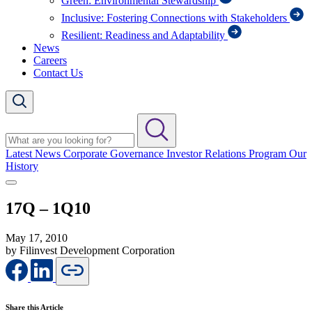
Green: Environmental Stewardship
Inclusive: Fostering Connections with Stakeholders
Resilient: Readiness and Adaptability
News
Careers
Contact Us
Latest News
Corporate Governance
Investor Relations Program
Our
History
17Q – 1Q10
May 17, 2010
by Filinvest Development Corporation
Share this Article