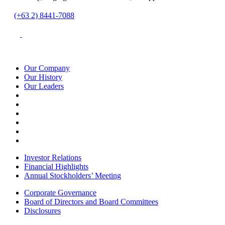
(+63 2) 8441-7088
Our Company
Our History
Our Leaders
Investor Relations
Financial Highlights
Annual Stockholders’ Meeting
Corporate Governance
Board of Directors and Board Committees
Disclosures