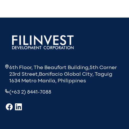
6th Floor, The Beaufort Building,5th Corner
23rd Street,Bonifacio Global City, Taguig
1634 Metro Manila, Philippines
(+63 2) 8441-7088