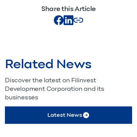
Share this Article
Related News
Discover the latest on Filinvest
Development Corporation and its
businesses
Latest News