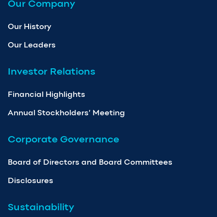
Our Company
Our History
Our Leaders
Investor Relations
Financial Highlights
Annual Stockholders’ Meeting
Corporate Governance
Board of Directors and Board Committees
Disclosures
Sustainability