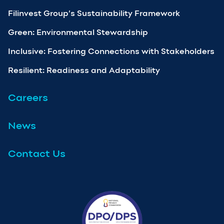
Filinvest Group’s Sustainability Framework
Green: Environmental Stewardship
Inclusive: Fostering Connections with Stakeholders
Resilient: Readiness and Adaptability
Careers
News
Contact Us