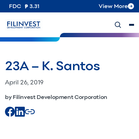
FDC
3.31
View More
23A – K. Santos
April 26, 2019
by Filinvest Development Corporation