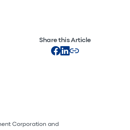
Share this Article
pment Corporation and