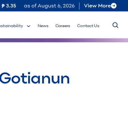
3.35
as of
August 6, 2026
View More
ustainability
News
Careers
Contact Us
 Gotianun