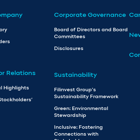
ompany
Corporate Governance
Car
ory
Board of Directors and Board
Ne
Committees
ders
Disclosures
Con
or Relations
Sustainability
l Highlights
Filinvest Group’s
Sustainability Framework
Stockholders’
Green: Environmental
Stewardship
Inclusive: Fostering
Connections with