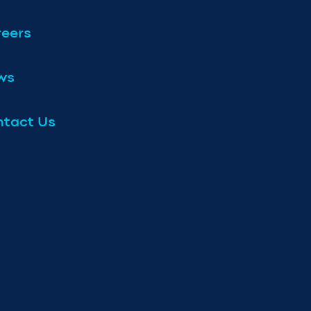
eers
ws
tact Us