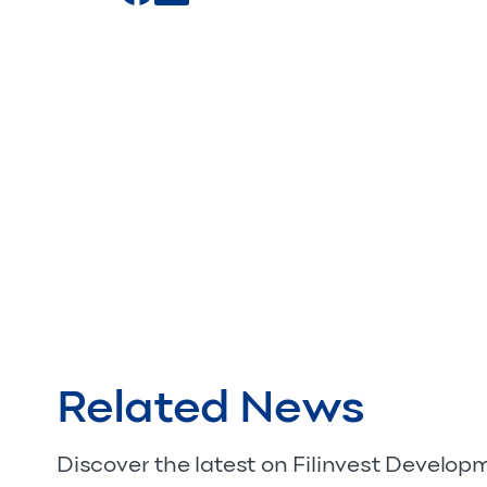
Related News
Discover the latest on Filinvest Develo