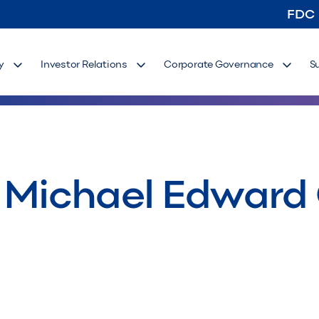
FDC
y
Investor Relations
Corporate Governance
S
– Michael Edward