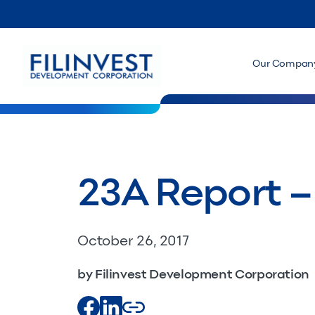
Our Compan
23A Report 
October 26, 2017
by Filinvest Development Corporation