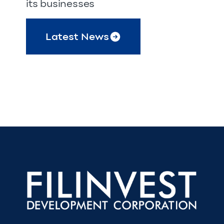
its businesses
Latest News