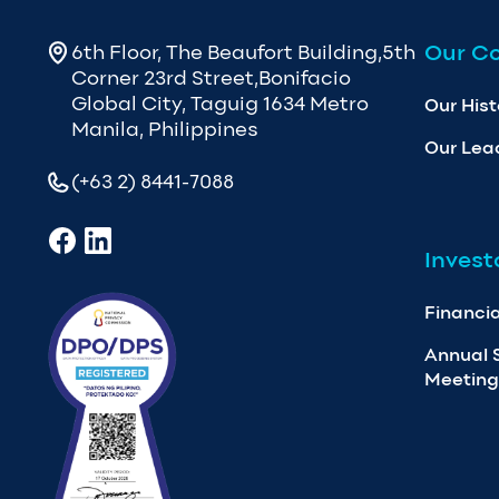
Our C
6th Floor, The Beaufort Building,5th
Corner 23rd Street,Bonifacio
Global City, Taguig 1634 Metro
Our Hist
Manila, Philippines
Our Lea
(+63 2) 8441-7088
Invest
Financia
Annual 
Meeting