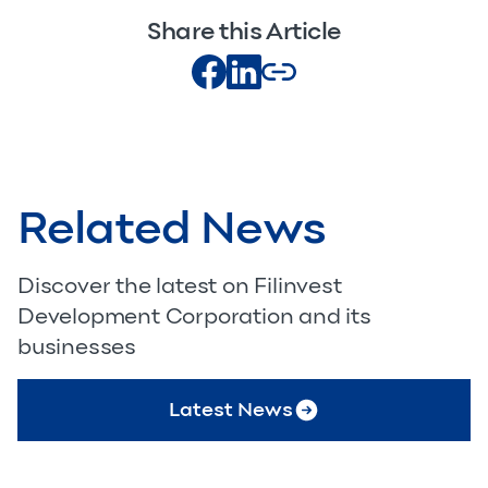
Share this Article
Related News
Discover the latest on Filinvest
Development Corporation and its
businesses
Latest News