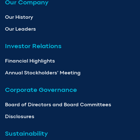
Our Company
Our History
Our Leaders
Investor Relations
Financial Highlights
Annual Stockholders’ Meeting
Corporate Governance
Board of Directors and Board Committees
Disclosures
Sustainability