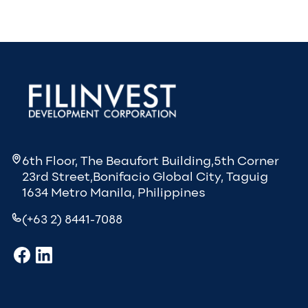
6th Floor, The Beaufort Building,5th Corner
23rd Street,Bonifacio Global City, Taguig
1634 Metro Manila, Philippines
(+63 2) 8441-7088