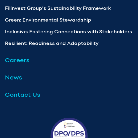
Filinvest Group’s Sustainability Framework
Green: Environmental Stewardship
Inclusive: Fostering Connections with Stakeholders
Resilient: Readiness and Adaptability
Careers
News
Contact Us