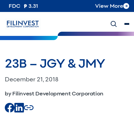
FDC
3.31
View More
23B – JGY & JMY
December 21, 2018
by Filinvest Development Corporation