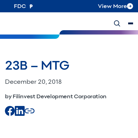
FDC
View More
23B – MTG
December 20, 2018
by Filinvest Development Corporation