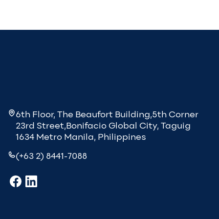
6th Floor, The Beaufort Building,5th Corner
23rd Street,Bonifacio Global City, Taguig
1634 Metro Manila, Philippines
(+63 2) 8441-7088