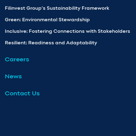
Filinvest Group’s Sustainability Framework
Green: Environmental Stewardship
Inclusive: Fostering Connections with Stakeholders
Resilient: Readiness and Adaptability
Careers
News
Contact Us