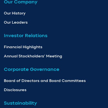
Our Company
Our History
Our Leaders
Investor Relations
Financial Highlights
Annual Stockholders’ Meeting
Corporate Governance
Board of Directors and Board Committees
Disclosures
Sustainability