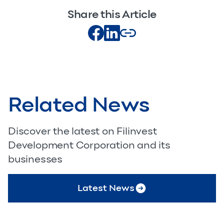
Share this Article
Related News
Discover the latest on Filinvest
Development Corporation and its
businesses
Latest News