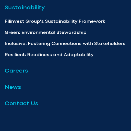
Sustainability
Filinvest Group’s Sustainability Framework
Green: Environmental Stewardship
Inclusive: Fostering Connections with Stakeholders
Resilient: Readiness and Adaptability
Careers
News
Contact Us