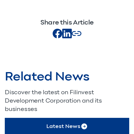
Share this Article
Related News
Discover the latest on Filinvest
Development Corporation and its
businesses
Latest News