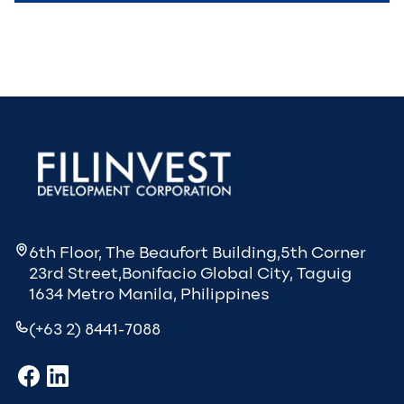
6th Floor, The Beaufort Building,5th Corner
23rd Street,Bonifacio Global City, Taguig
1634 Metro Manila, Philippines
(+63 2) 8441-7088