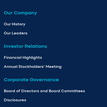
Our Company
Our History
Our Leaders
Investor Relations
Financial Highlights
Annual Stockholders’ Meeting
Corporate Governance
Board of Directors and Board Committees
Disclosures