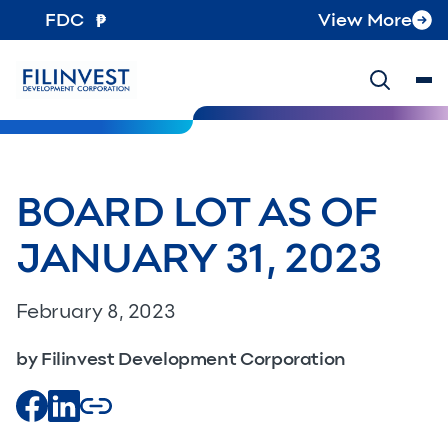
FDC
View More
BOARD LOT AS OF
JANUARY 31, 2023
February 8, 2023
by Filinvest Development Corporation