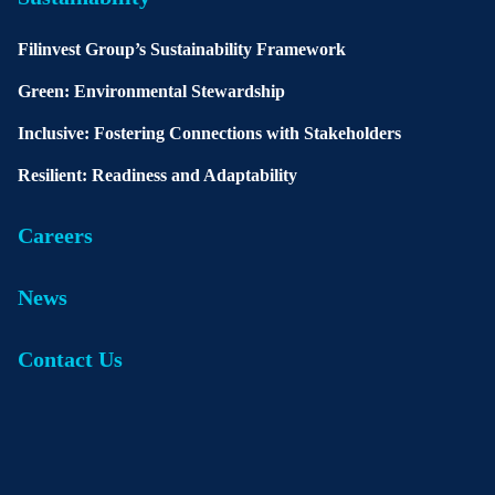
Filinvest Group’s Sustainability Framework
Green: Environmental Stewardship
Inclusive: Fostering Connections with Stakeholders
Resilient: Readiness and Adaptability
Careers
News
Contact Us