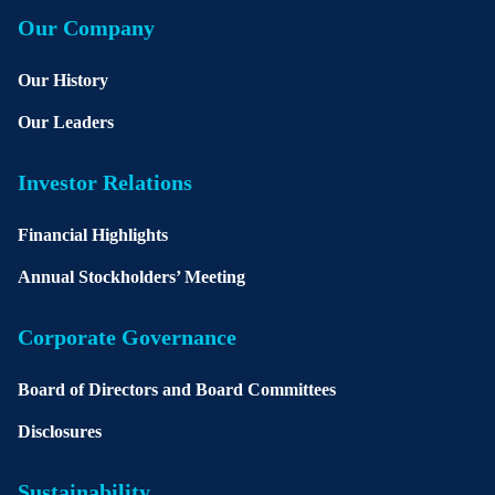
Our Company
Our History
Our Leaders
Investor Relations
Financial Highlights
Annual Stockholders’ Meeting
Corporate Governance
Board of Directors and Board Committees
Disclosures
Sustainability