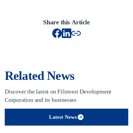
Share this Article
Related News
Discover the latest on Filinvest Development
Corporation and its businesses
Latest News