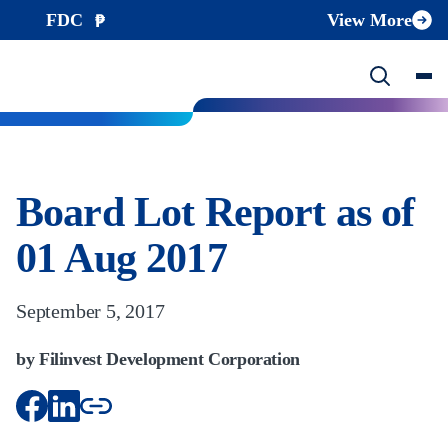
FDC
View More
Board Lot Report as of
01 Aug 2017
September 5, 2017
by Filinvest Development Corporation