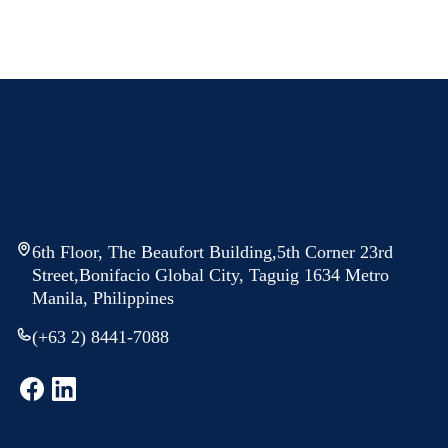
6th Floor, The Beaufort Building,5th Corner 23rd
Street,Bonifacio Global City, Taguig 1634 Metro
Manila, Philippines
(+63 2) 8441-7088