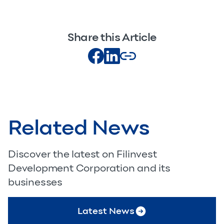
Share this Article
Related News
Discover the latest on Filinvest
Development Corporation and its
businesses
Latest News