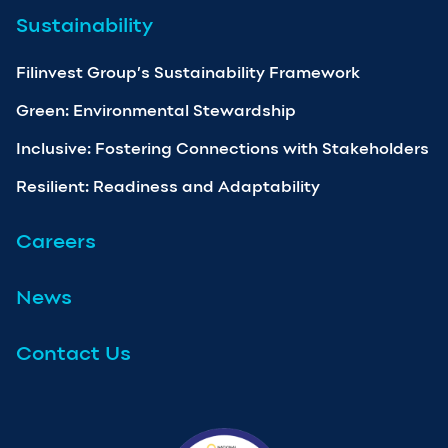
Sustainability
Filinvest Group’s Sustainability Framework
Green: Environmental Stewardship
Inclusive: Fostering Connections with Stakeholders
Resilient: Readiness and Adaptability
Careers
News
Contact Us