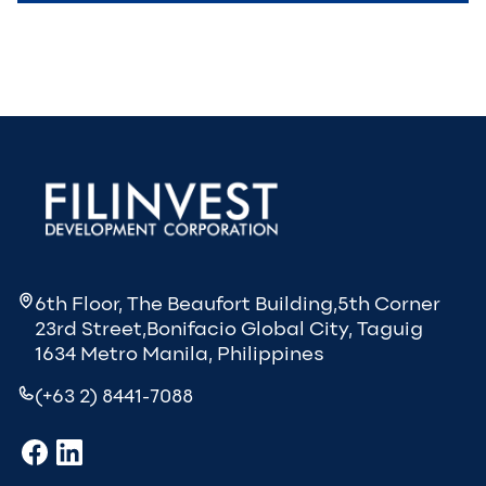
6th Floor, The Beaufort Building,5th Corner
23rd Street,Bonifacio Global City, Taguig
1634 Metro Manila, Philippines
(+63 2) 8441-7088