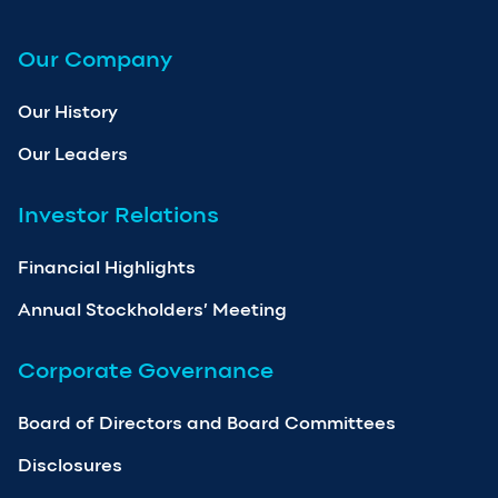
Our Company
Our History
Our Leaders
Investor Relations
Financial Highlights
Annual Stockholders’ Meeting
Corporate Governance
Board of Directors and Board Committees
Disclosures