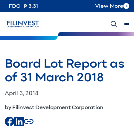
FDC
3.31
View More
Board Lot Report as
of 31 March 2018
April 3, 2018
by Filinvest Development Corporation