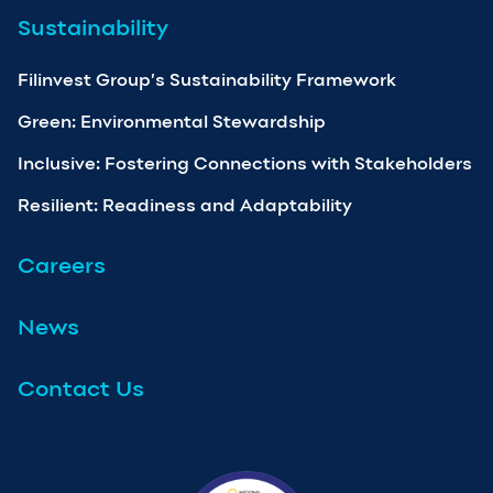
Sustainability
Filinvest Group’s Sustainability Framework
Green: Environmental Stewardship
Inclusive: Fostering Connections with Stakeholders
Resilient: Readiness and Adaptability
Careers
News
Contact Us