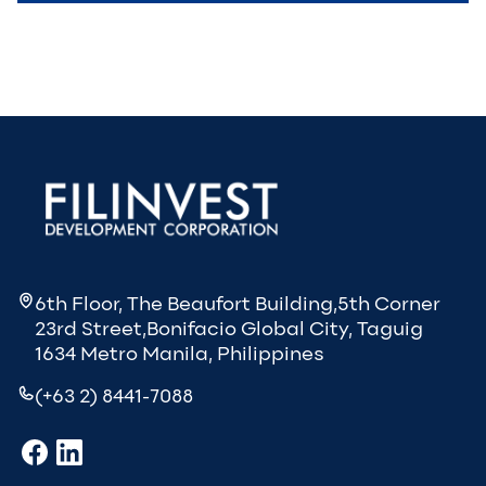
6th Floor, The Beaufort Building,5th Corner
23rd Street,Bonifacio Global City, Taguig
1634 Metro Manila, Philippines
(+63 2) 8441-7088