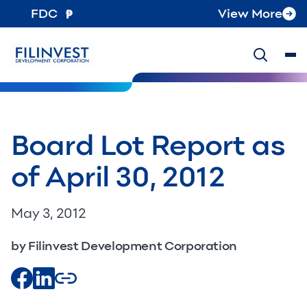
FDC
View More
Board Lot Report as
of April 30, 2012
May 3, 2012
by Filinvest Development Corporation