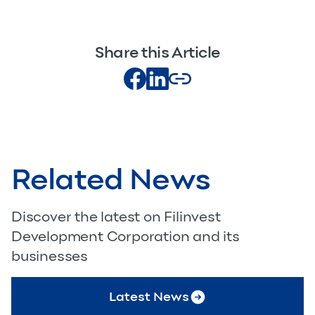
Share this Article
Related News
Discover the latest on Filinvest
Development Corporation and its
businesses
Latest News