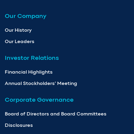
Our Company
Our History
Our Leaders
Investor Relations
Financial Highlights
Annual Stockholders’ Meeting
Corporate Governance
Board of Directors and Board Committees
Disclosures