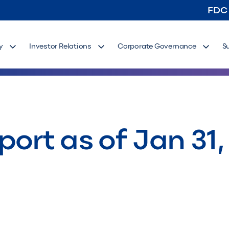
FDC
y
Investor Relations
Corporate Governance
S
ort as of Jan 31,