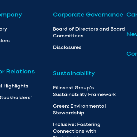
ompany
Corporate Governance
Car
ory
Board of Directors and Board
Ne
Committees
ders
Disclosures
Con
or Relations
Sustainability
l Highlights
Filinvest Group’s
Sustainability Framework
Stockholders’
Green: Environmental
Stewardship
Inclusive: Fostering
Connections with