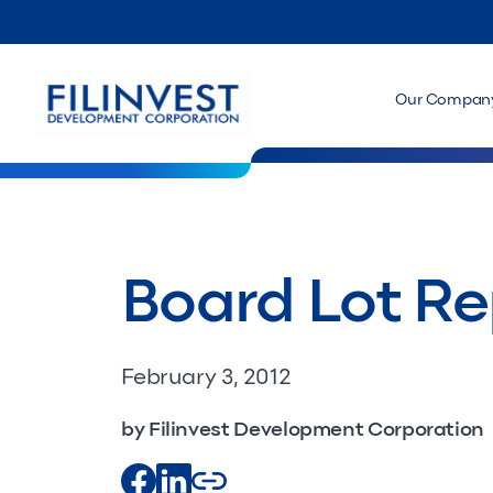
Our Compan
Board Lot Rep
February 3, 2012
by Filinvest Development Corporation