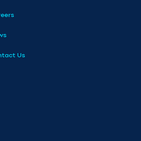
eers
ws
tact Us