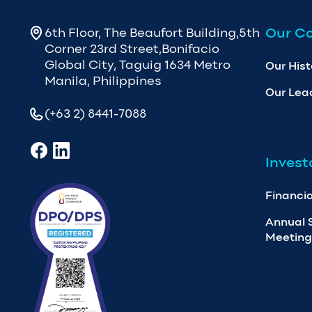
Our C
6th Floor, The Beaufort Building,5th
Corner 23rd Street,Bonifacio
Global City, Taguig 1634 Metro
Our Hist
Manila, Philippines
Our Lea
(+63 2) 8441-7088
Invest
Financia
Annual 
Meeting