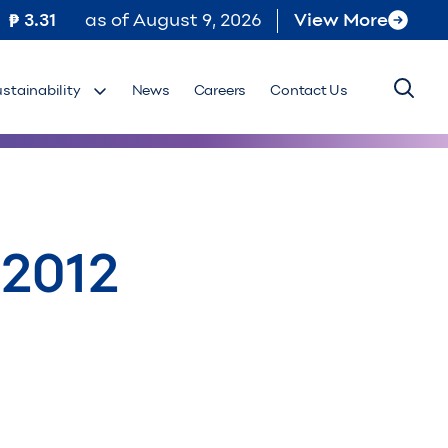
3.31
as of
August 9, 2026
View More
ustainability
News
Careers
Contact Us
 2012