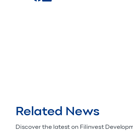
Related News
Discover the latest on Filinvest Develo