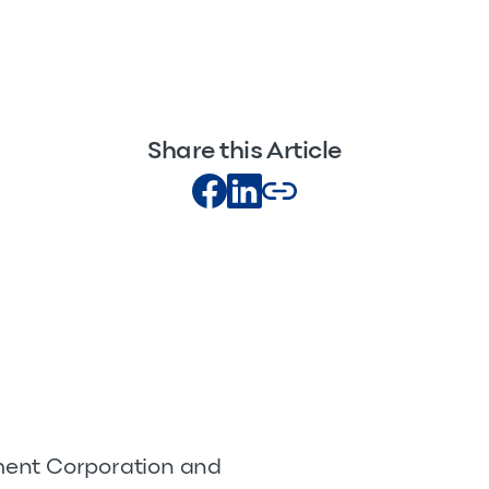
Share this Article
pment Corporation and