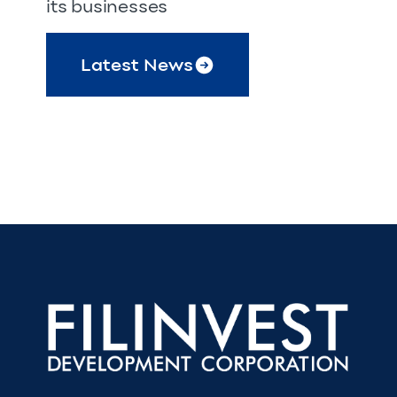
its businesses
Latest News