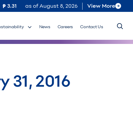
3.31
as of
August 8, 2026
View More
ustainability
News
Careers
Contact Us
y 31, 2016