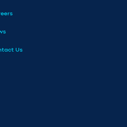
eers
ws
tact Us