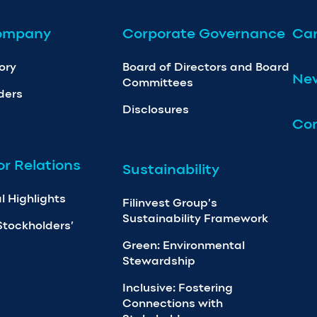
ompany
Corporate Governance
Car
ory
Board of Directors and Board
Ne
Committees
ders
Disclosures
Con
or Relations
Sustainability
l Highlights
Filinvest Group’s
Sustainability Framework
Stockholders’
Green: Environmental
Stewardship
Inclusive: Fostering
Connections with