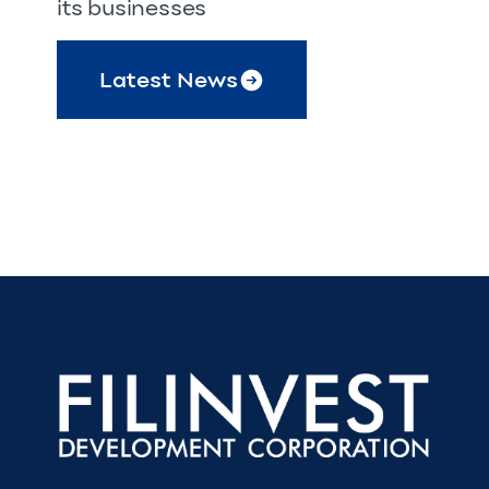
its businesses
Latest News