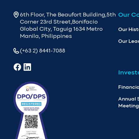
Our C
6th Floor, The Beaufort Building,5th
Corner 23rd Street,Bonifacio
Global City, Taguig 1634 Metro
Our Hist
Manila, Philippines
Our Lea
(+63 2) 8441-7088
Invest
Financia
Annual 
Meeting