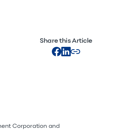
Share this Article
pment Corporation and