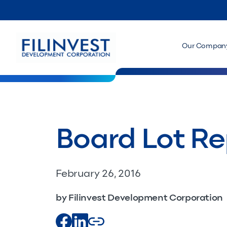
Our Compan
Board Lot Re
February 26, 2016
by Filinvest Development Corporation