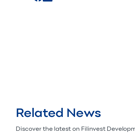
Related News
Discover the latest on Filinvest Develo