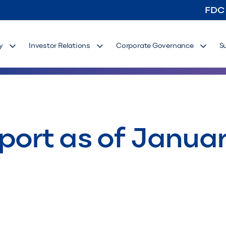
FDC
y
Investor Relations
Corporate Governance
S
port as of Januar