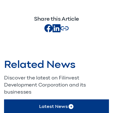
Share this Article
Related News
Discover the latest on Filinvest
Development Corporation and its
businesses
Latest News