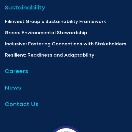
Sustainability
Filinvest Group’s Sustainability Framework
Green: Environmental Stewardship
Inclusive: Fostering Connections with Stakeholders
Resilient: Readiness and Adaptability
Careers
News
Contact Us