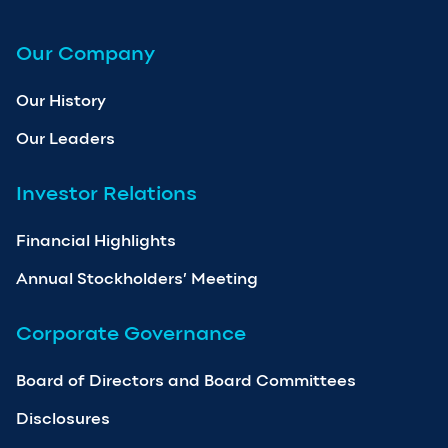
Our Company
Our History
Our Leaders
Investor Relations
Financial Highlights
Annual Stockholders’ Meeting
Corporate Governance
Board of Directors and Board Committees
Disclosures