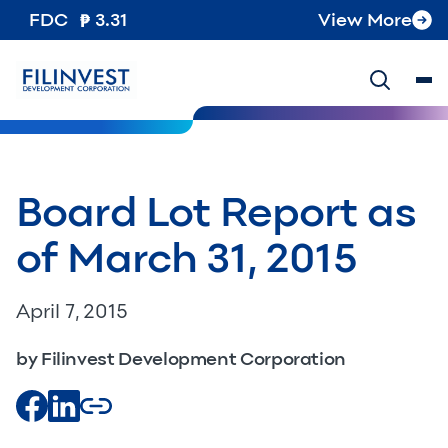
FDC
3.31
View More
Board Lot Report as
of March 31, 2015
April 7, 2015
by Filinvest Development Corporation