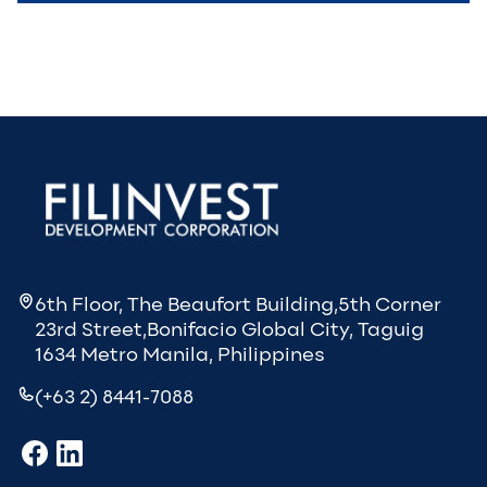
6th Floor, The Beaufort Building,5th Corner
23rd Street,Bonifacio Global City, Taguig
1634 Metro Manila, Philippines
(+63 2) 8441-7088