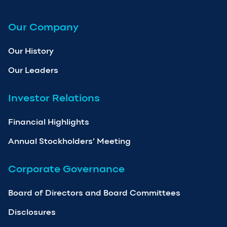
Our Company
Our History
Our Leaders
Investor Relations
Financial Highlights
Annual Stockholders’ Meeting
Corporate Governance
Board of Directors and Board Committees
Disclosures