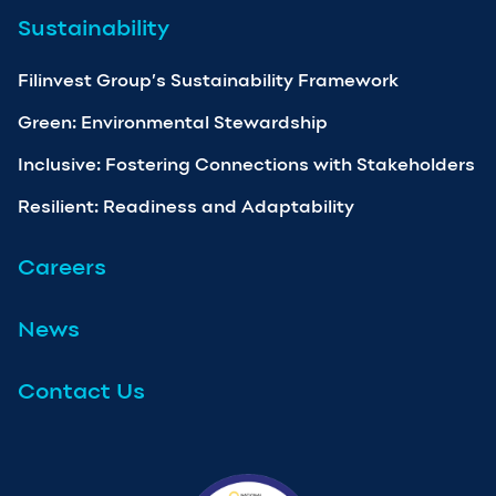
Sustainability
Filinvest Group’s Sustainability Framework
Green: Environmental Stewardship
Inclusive: Fostering Connections with Stakeholders
Resilient: Readiness and Adaptability
Careers
News
Contact Us