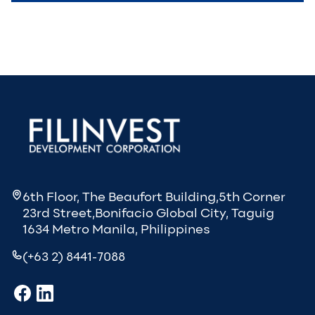
6th Floor, The Beaufort Building,5th Corner
23rd Street,Bonifacio Global City, Taguig
1634 Metro Manila, Philippines
(+63 2) 8441-7088