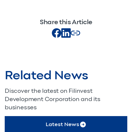
Share this Article
Related News
Discover the latest on Filinvest
Development Corporation and its
businesses
Latest News