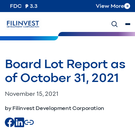
FDC
3.3
View More
Board Lot Report as
of October 31, 2021
November 15, 2021
by Filinvest Development Corporation