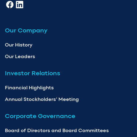
Our Company
Our History
Our Leaders
Investor Relations
Financial Highlights
Annual Stockholders’ Meeting
Corporate Governance
Board of Directors and Board Committees