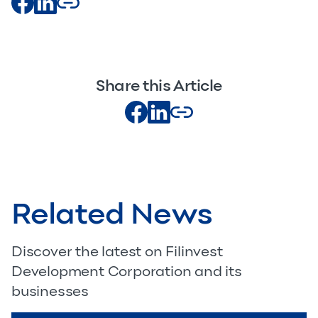
Share this Article
Related News
Discover the latest on Filinvest
Development Corporation and its
businesses