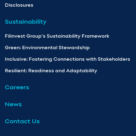
Disclosures
Sustainability
Filinvest Group’s Sustainability Framework
Green: Environmental Stewardship
Inclusive: Fostering Connections with Stakeholders
Resilient: Readiness and Adaptability
Careers
News
Contact Us