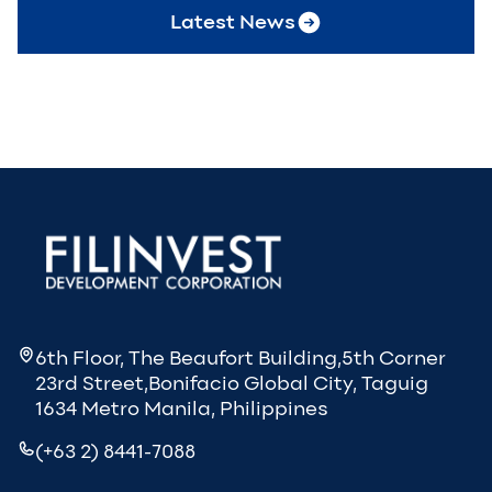
Latest News
6th Floor, The Beaufort Building,5th Corner
23rd Street,Bonifacio Global City, Taguig
1634 Metro Manila, Philippines
(+63 2) 8441-7088