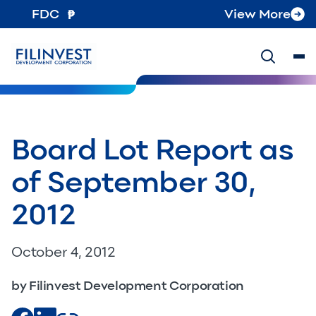
FDC
View More
Board Lot Report as
of September 30,
2012
October 4, 2012
by Filinvest Development Corporation