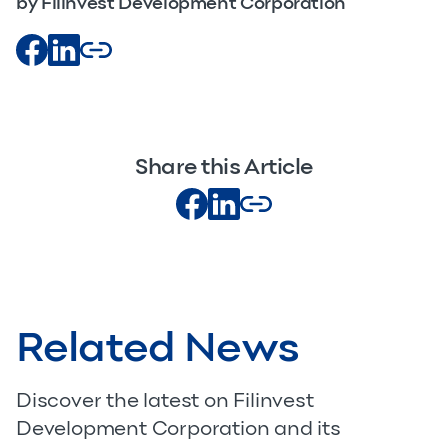
by Filinvest Development Corporation
Share this Article
Related News
Discover the latest on Filinvest
Development Corporation and its