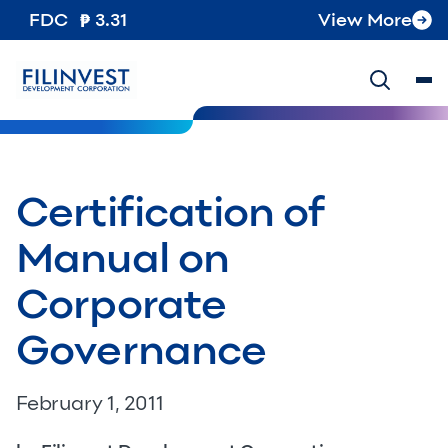
FDC
3.31
View More
Certification of
Manual on
Corporate
Governance
February 1, 2011