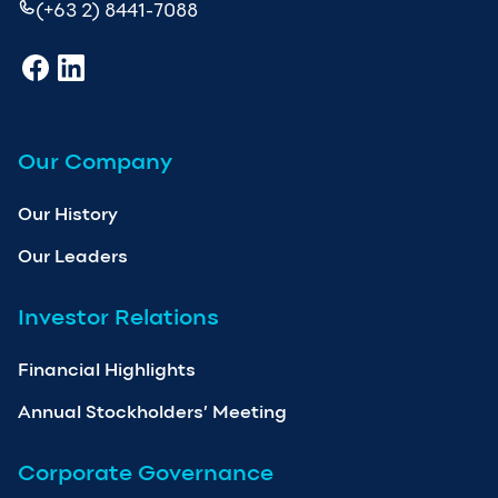
(+63 2) 8441-7088
Our Company
Our History
Our Leaders
Investor Relations
Financial Highlights
Annual Stockholders’ Meeting
Corporate Governance