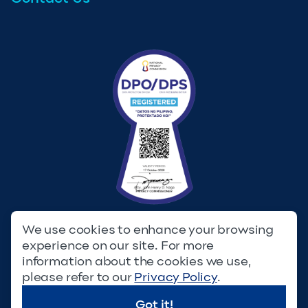
We use cookies to enhance your browsing
experience on our site. For more
Privacy Policy
Terms & Conditions
information about the cookies we use,
please refer to our
Privacy Policy
.
© Copyright 2023. Filinvest Development Corporation. All
Rights Reserved.
Got it!