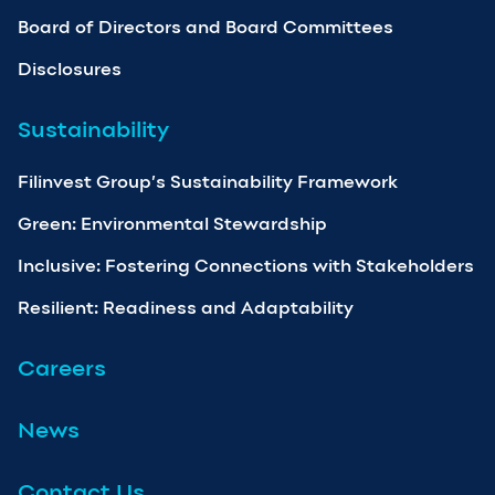
Board of Directors and Board Committees
Disclosures
Sustainability
Filinvest Group’s Sustainability Framework
Green: Environmental Stewardship
Inclusive: Fostering Connections with Stakeholders
Resilient: Readiness and Adaptability
Careers
News
Contact Us