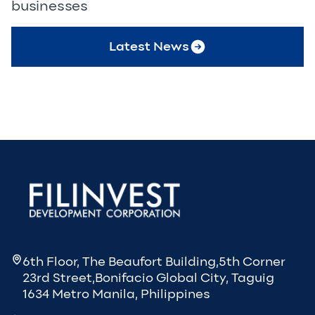
businesses
Latest News
6th Floor, The Beaufort Building,5th Corner
23rd Street,Bonifacio Global City, Taguig
1634 Metro Manila, Philippines