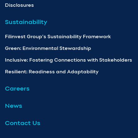
Disclosures
Sustainability
Filinvest Group’s Sustainability Framework
Green: Environmental Stewardship
Inclusive: Fostering Connections with Stakeholders
Resilient: Readiness and Adaptability
Careers
News
Contact Us