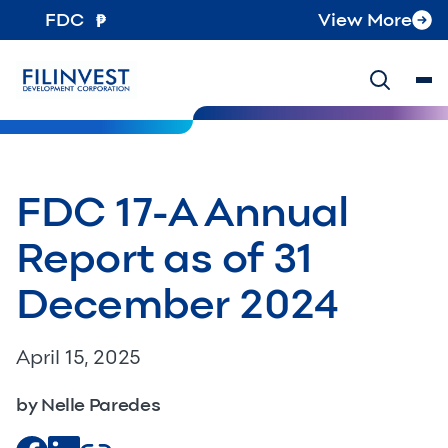
FDC
View More
FDC 17-A Annual
Report as of 31
December 2024
April 15, 2025
by Nelle Paredes