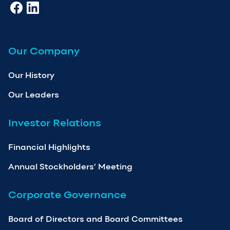
Our Company
Our History
Our Leaders
Investor Relations
Financial Highlights
Annual Stockholders’ Meeting
Corporate Governance
Board of Directors and Board Committees