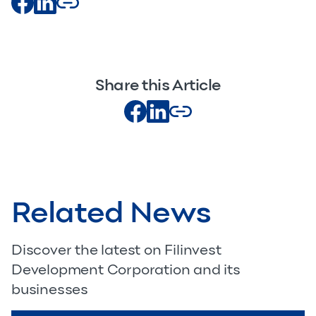
Share this Article
Related News
Discover the latest on Filinvest
Development Corporation and its
businesses