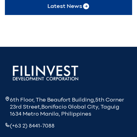
Latest News
6th Floor, The Beaufort Building,5th Corner
23rd Street,Bonifacio Global City, Taguig
1634 Metro Manila, Philippines
(+63 2) 8441-7088