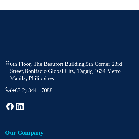
6th Floor, The Beaufort Building,5th Corner 23rd
Street,Bonifacio Global City, Taguig 1634 Metro
Manila, Philippines
(+63 2) 8441-7088
Our Company