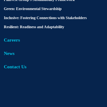
Green: Environmental Stewardship
Inclusive: Fostering Connections with Stakeholders
Resilient: Readiness and Adaptability
Careers
News
Contact Us