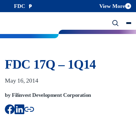
FDC
View More
FDC 17Q – 1Q14
May 16, 2014
by Filinvest Development Corporation