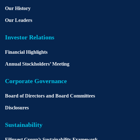
Our History
Our Leaders
Investor Relations
Financial Highlights
Annual Stockholders’ Meeting
Corporate Governance
Board of Directors and Board Committees
Disclosures
Sustainability
Filinvest Group’s Sustainability Framework