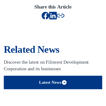
Share this Article
Related News
Discover the latest on Filinvest Development
Corporation and its businesses
Latest News