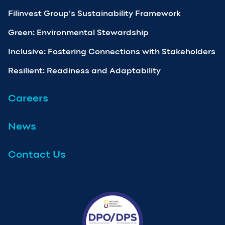
Filinvest Group’s Sustainability Framework
Green: Environmental Stewardship
Inclusive: Fostering Connections with Stakeholders
Resilient: Readiness and Adaptability
Careers
News
Contact Us