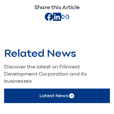
Share this Article
Related News
Discover the latest on Filinvest
Development Corporation and its
businesses
Latest News