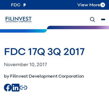
FDC
View More
FDC 17Q 3Q 2017
November 10, 2017
by Filinvest Development Corporation