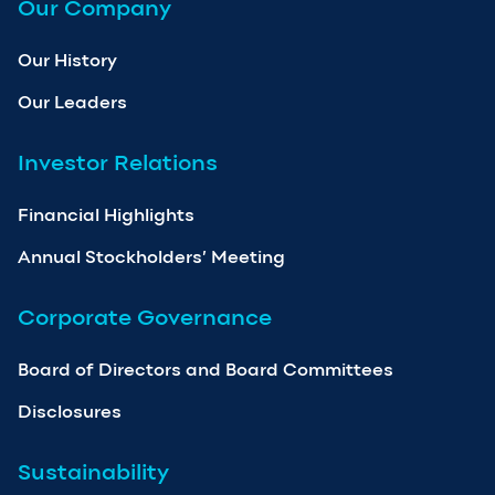
Our Company
Our History
Our Leaders
Investor Relations
Financial Highlights
Annual Stockholders’ Meeting
Corporate Governance
Board of Directors and Board Committees
Disclosures
Sustainability