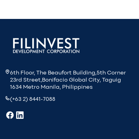
6th Floor, The Beaufort Building,5th Corner
23rd Street,Bonifacio Global City, Taguig
1634 Metro Manila, Philippines
(+63 2) 8441-7088