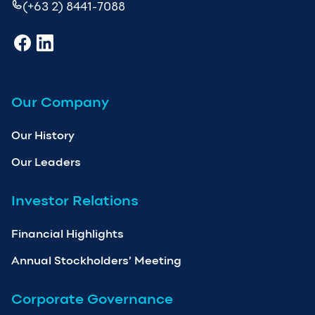
(+63 2) 8441-7088
Our Company
Our History
Our Leaders
Investor Relations
Financial Highlights
Annual Stockholders’ Meeting
Corporate Governance