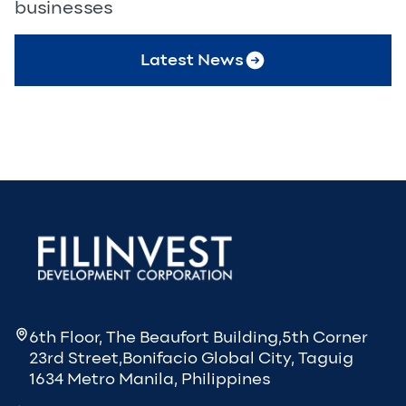
businesses
Latest News
6th Floor, The Beaufort Building,5th Corner
23rd Street,Bonifacio Global City, Taguig
1634 Metro Manila, Philippines