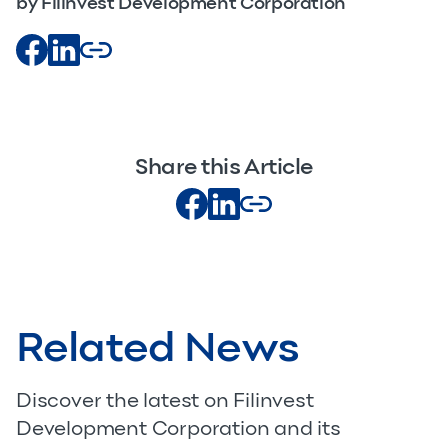
by Filinvest Development Corporation
Share this Article
Related News
Discover the latest on Filinvest
Development Corporation and its