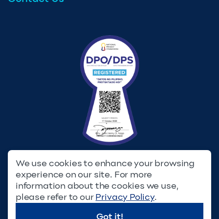
We use cookies to enhance your browsing
experience on our site. For more
Privacy Policy
Terms & Conditions
information about the cookies we use,
please refer to our
Privacy Policy
.
© Copyright 2023. Filinvest Development Corporation. All
Rights Reserved.
Got it!