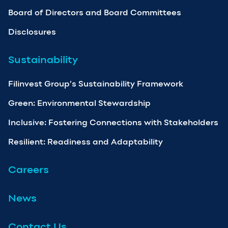
Board of Directors and Board Committees
Disclosures
Sustainability
Filinvest Group’s Sustainability Framework
Green: Environmental Stewardship
Inclusive: Fostering Connections with Stakeholders
Resilient: Readiness and Adaptability
Careers
News
Contact Us