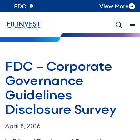
FDC
View More
FDC – Corporate
Governance
Guidelines
Disclosure Survey
April 8, 2016