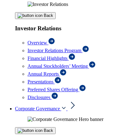
Back
Investor Relations
Overview
Investor Relations Program
Financial Highlights
Annual Stockholders’ Meeting
Annual Reports
Presentations
Preferred Shares Offering
Disclosures
Corporate Governance
Back