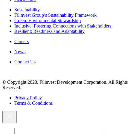
Sustainability
Filinvest Group’s Sustainability Framework
Green: Environmental Stewardship
Inclusive: Fostering Connections with Stakeholders
Resilient: Readiness and Adaptability
Careers
News
Contact Us
© Copyright 2023. Filinvest Development Corporation. All Rights
Reserved.
Privacy Policy
Terms & Conditions