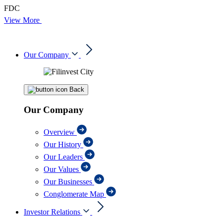
FDC
View More
Our Company
Back
Our Company
Overview
Our History
Our Leaders
Our Values
Our Businesses
Conglomerate Map
Investor Relations