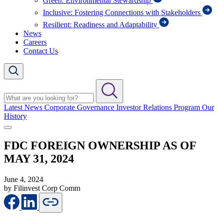
Green: Environmental Stewardship
Inclusive: Fostering Connections with Stakeholders
Resilient: Readiness and Adaptability
News
Careers
Contact Us
Latest News
Corporate Governance
Investor Relations Program
Our
History
FDC FOREIGN OWNERSHIP AS OF
MAY 31, 2024
June 4, 2024
by Filinvest Corp Comm