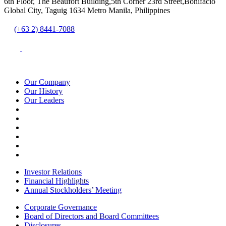
6th Floor, The Beaufort Building,5th Corner 23rd Street,Bonifacio
Global City, Taguig 1634 Metro Manila, Philippines
(+63 2) 8441-7088
Our Company
Our History
Our Leaders
Investor Relations
Financial Highlights
Annual Stockholders’ Meeting
Corporate Governance
Board of Directors and Board Committees
Disclosures