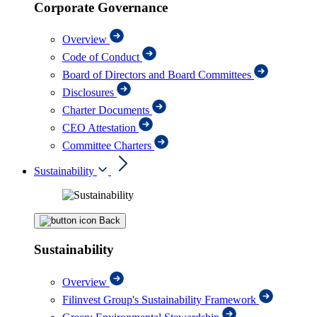
Corporate Governance
Overview
Code of Conduct
Board of Directors and Board Committees
Disclosures
Charter Documents
CEO Attestation
Committee Charters
Sustainability
Back
Sustainability
Overview
Filinvest Group's Sustainability Framework