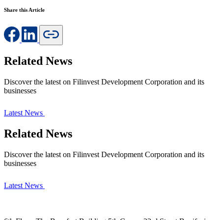
Share this Article
Related News
Discover the latest on Filinvest Development Corporation and its
businesses
Latest News
Related News
Discover the latest on Filinvest Development Corporation and its
businesses
Latest News