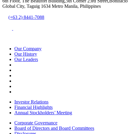
6th Floor, The Beaufort Building,5th Corner 23rd Street,Bonifacio
Global City, Taguig 1634 Metro Manila, Philippines
(+63 2) 8441-7088
Our Company
Our History
Our Leaders
Investor Relations
Financial Highlights
Annual Stockholders’ Meeting
Corporate Governance
Board of Directors and Board Committees
Disclosures