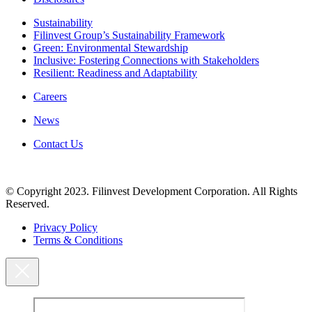
Sustainability
Filinvest Group’s Sustainability Framework
Green: Environmental Stewardship
Inclusive: Fostering Connections with Stakeholders
Resilient: Readiness and Adaptability
Careers
News
Contact Us
© Copyright 2023. Filinvest Development Corporation. All Rights
Reserved.
Privacy Policy
Terms & Conditions