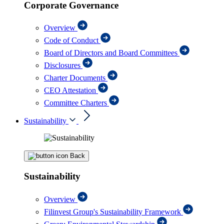
Corporate Governance
Overview
Code of Conduct
Board of Directors and Board Committees
Disclosures
Charter Documents
CEO Attestation
Committee Charters
Sustainability
Back
Sustainability
Overview
Filinvest Group's Sustainability Framework