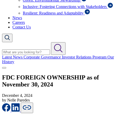
Green: Environmental Stewardship
Inclusive: Fostering Connections with Stakeholders
Resilient: Readiness and Adaptability
News
Careers
Contact Us
Latest News
Corporate Governance
Investor Relations Program
Our
History
FDC FOREIGN OWNERSHIP as of
November 30, 2024
December 4, 2024
by Nelle Paredes