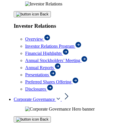
Back
Investor Relations
Overview
Investor Relations Program
Financial Highlights
Annual Stockholders’ Meeting
Annual Reports
Presentations
Preferred Shares Offering
Disclosures
Corporate Governance
Back