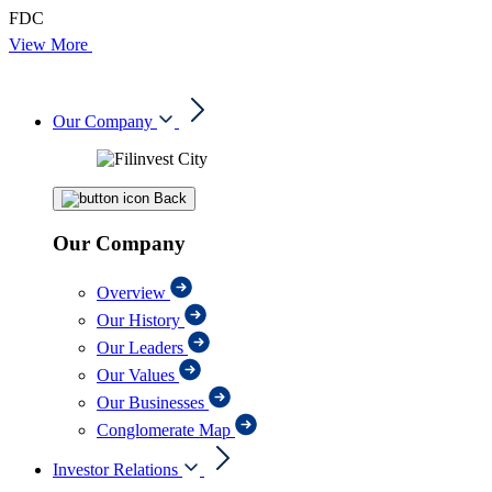
FDC
View More
Our Company
Back
Our Company
Overview
Our History
Our Leaders
Our Values
Our Businesses
Conglomerate Map
Investor Relations