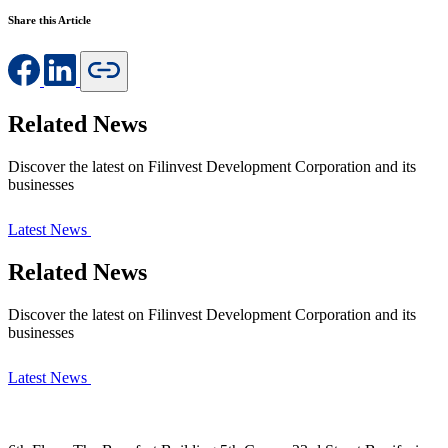
Share this Article
Related News
Discover the latest on Filinvest Development Corporation and its
businesses
Latest News
Related News
Discover the latest on Filinvest Development Corporation and its
businesses
Latest News