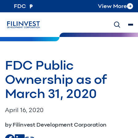
FDC
View More
FDC Public
Ownership as of
March 31, 2020
April 16, 2020
by Filinvest Development Corporation