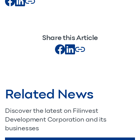
Share this Article
Related News
Discover the latest on Filinvest
Development Corporation and its
businesses