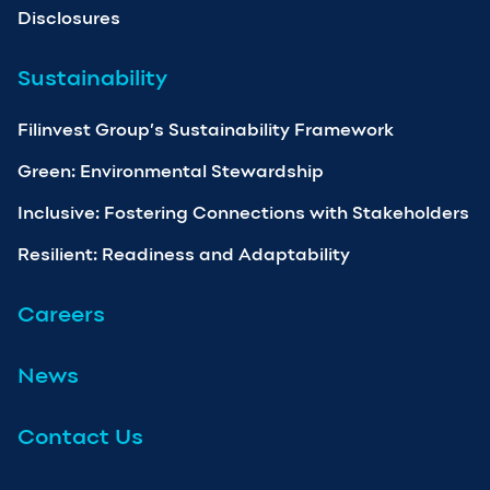
Disclosures
Sustainability
Filinvest Group’s Sustainability Framework
Green: Environmental Stewardship
Inclusive: Fostering Connections with Stakeholders
Resilient: Readiness and Adaptability
Careers
News
Contact Us