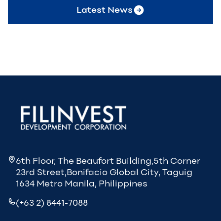
Latest News
6th Floor, The Beaufort Building,5th Corner
23rd Street,Bonifacio Global City, Taguig
1634 Metro Manila, Philippines
(+63 2) 8441-7088