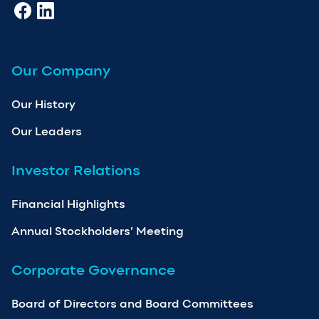
Our Company
Our History
Our Leaders
Investor Relations
Financial Highlights
Annual Stockholders’ Meeting
Corporate Governance
Board of Directors and Board Committees