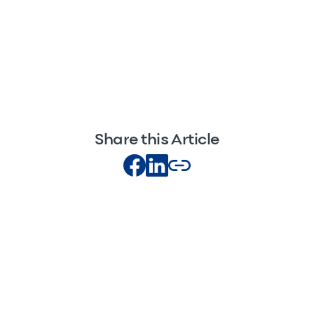
Share this Article