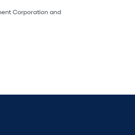
pment Corporation and