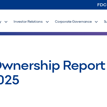
FDC
y
Investor Relations
Corporate Governance
S
wnership Report 
025