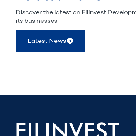
Discover the latest on Filinvest Develo
its businesses
Latest News