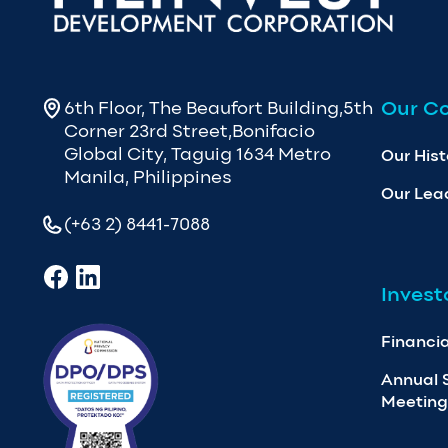
Our C
6th Floor, The Beaufort Building,5th
Corner 23rd Street,Bonifacio
Global City, Taguig 1634 Metro
Our Hist
Manila, Philippines
Our Lea
(+63 2) 8441-7088
Invest
Financia
Annual 
Meeting