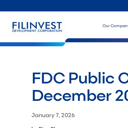
Our Compan
FDC Public O
December 2
January 7, 2026