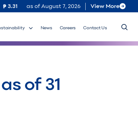
3.31
as of
August 7, 2026
View More
ustainability
News
Careers
Contact Us
as of 31