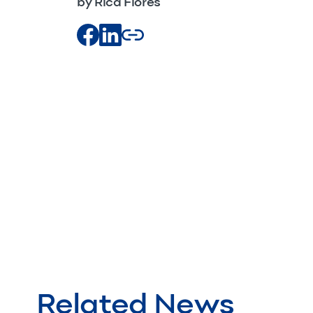
by Rica Flores
Related News