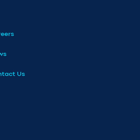
eers
ws
tact Us