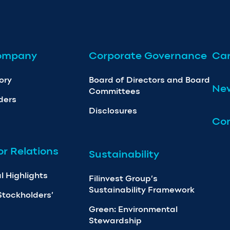
ompany
Corporate Governance
Car
ory
Board of Directors and Board
Ne
Committees
ders
Disclosures
Con
or Relations
Sustainability
l Highlights
Filinvest Group’s
Sustainability Framework
Stockholders’
Green: Environmental
Stewardship