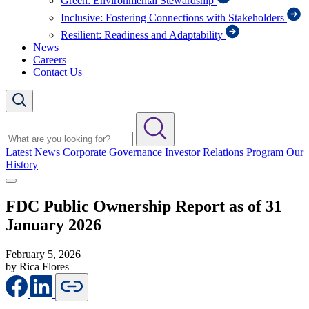
Green: Environmental Stewardship
Inclusive: Fostering Connections with Stakeholders
Resilient: Readiness and Adaptability
News
Careers
Contact Us
Latest News
Corporate Governance
Investor Relations Program
Our
History
FDC Public Ownership Report as of 31
January 2026
February 5, 2026
by Rica Flores