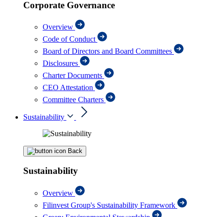
Corporate Governance
Overview
Code of Conduct
Board of Directors and Board Committees
Disclosures
Charter Documents
CEO Attestation
Committee Charters
Sustainability
Back
Sustainability
Overview
Filinvest Group's Sustainability Framework