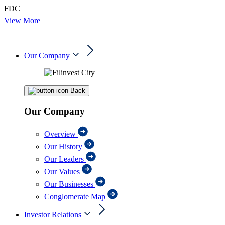
FDC
View More
Our Company
Back
Our Company
Overview
Our History
Our Leaders
Our Values
Our Businesses
Conglomerate Map
Investor Relations