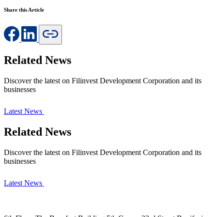
Share this Article
Related News
Discover the latest on Filinvest Development Corporation and its
businesses
Latest News
Related News
Discover the latest on Filinvest Development Corporation and its
businesses
Latest News