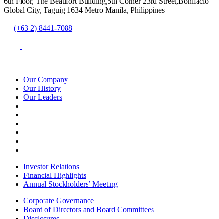
6th Floor, The Beaufort Building,5th Corner 23rd Street,Bonifacio
Global City, Taguig 1634 Metro Manila, Philippines
(+63 2) 8441-7088
Our Company
Our History
Our Leaders
Investor Relations
Financial Highlights
Annual Stockholders’ Meeting
Corporate Governance
Board of Directors and Board Committees
Disclosures