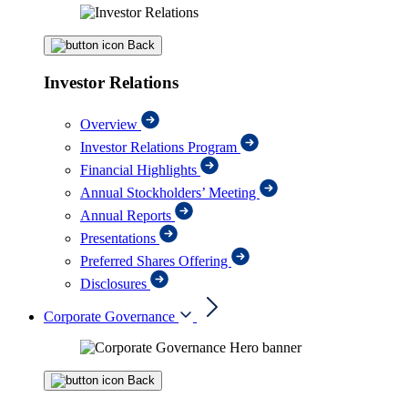
Back
Investor Relations
Overview
Investor Relations Program
Financial Highlights
Annual Stockholders’ Meeting
Annual Reports
Presentations
Preferred Shares Offering
Disclosures
Corporate Governance
Back