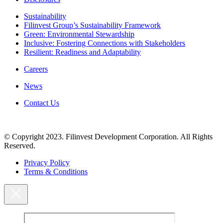
Sustainability
Filinvest Group’s Sustainability Framework
Green: Environmental Stewardship
Inclusive: Fostering Connections with Stakeholders
Resilient: Readiness and Adaptability
Careers
News
Contact Us
© Copyright 2023. Filinvest Development Corporation. All Rights
Reserved.
Privacy Policy
Terms & Conditions