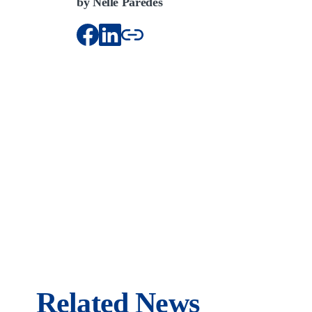
by Nelle Paredes
Related News