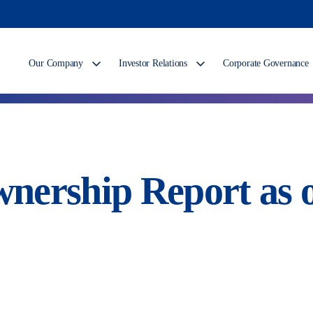
Our Company
Investor Relations
Corporate Governance
nership Report as o