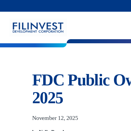
FDC Public Ow
2025
November 12, 2025