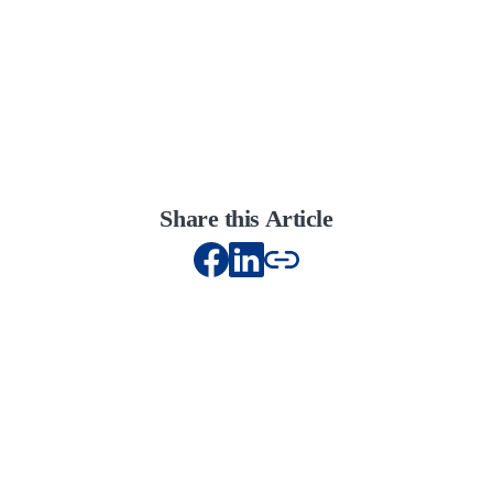
Share this Article