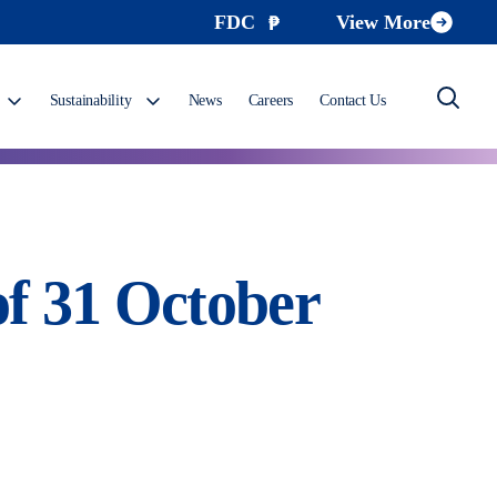
FDC
View More
Sustainability
News
Careers
Contact Us
f 31 October