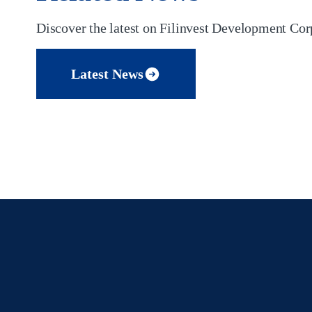
Discover the latest on Filinvest Development Corp
Latest News