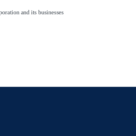
oration and its businesses