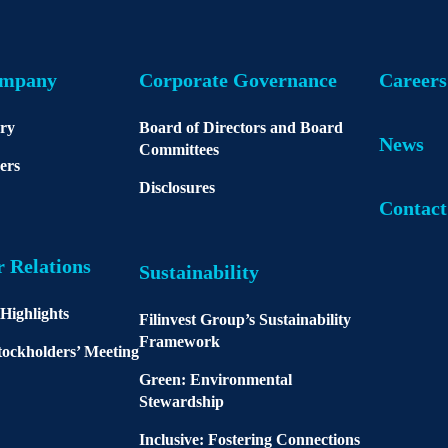
ompany
Corporate Governance
Careers
ory
Board of Directors and Board
News
Committees
ers
Disclosures
Contact
r Relations
Sustainability
 Highlights
Filinvest Group’s Sustainability
Framework
ockholders’ Meeting
Green: Environmental
Stewardship
Inclusive: Fostering Connections