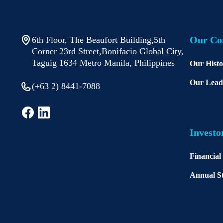
Our C
6th Floor, The Beaufort Building,5th
Corner 23rd Street,Bonifacio Global City,
Taguig 1634 Metro Manila, Philippines
Our Hist
Our Lead
(+63 2) 8441-7088
Investo
Financial
Annual St