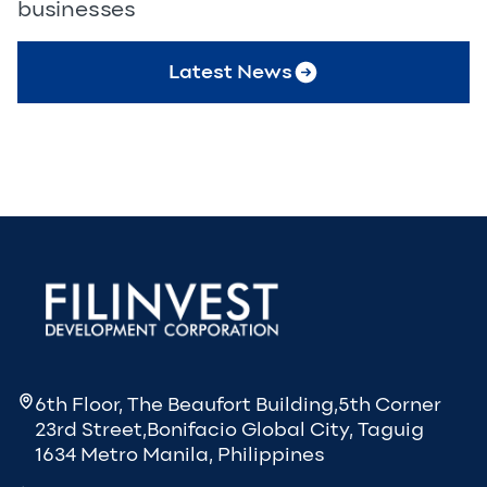
businesses
Latest News
6th Floor, The Beaufort Building,5th Corner
23rd Street,Bonifacio Global City, Taguig
1634 Metro Manila, Philippines