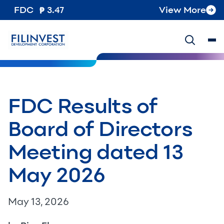
FDC
3.47
View More
FDC Results of
Board of Directors
Meeting dated 13
May 2026
May 13, 2026