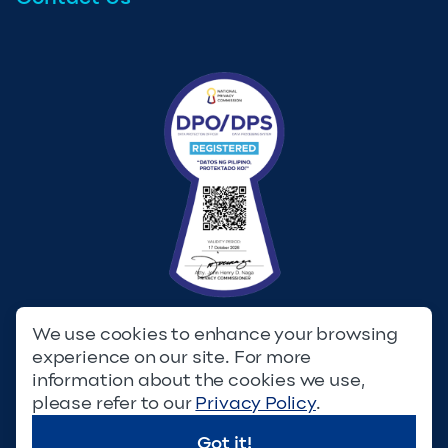
We use cookies to enhance your browsing
experience on our site. For more
Privacy Policy
Terms & Conditions
information about the cookies we use,
please refer to our
Privacy Policy
.
© Copyright 2023. Filinvest Development Corporation. All
Rights Reserved.
Got it!