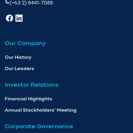
(+63 2) 8441-7088
Our Company
Our History
Our Leaders
Investor Relations
Financial Highlights
Annual Stockholders’ Meeting
Corporate Governance