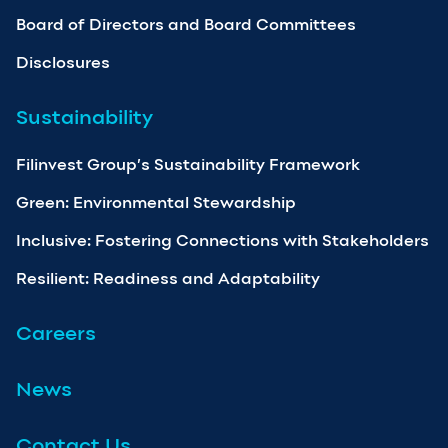
Board of Directors and Board Committees
Disclosures
Sustainability
Filinvest Group’s Sustainability Framework
Green: Environmental Stewardship
Inclusive: Fostering Connections with Stakeholders
Resilient: Readiness and Adaptability
Careers
News
Contact Us