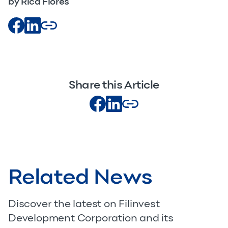
by Rica Flores
Share this Article
Related News
Discover the latest on Filinvest
Development Corporation and its