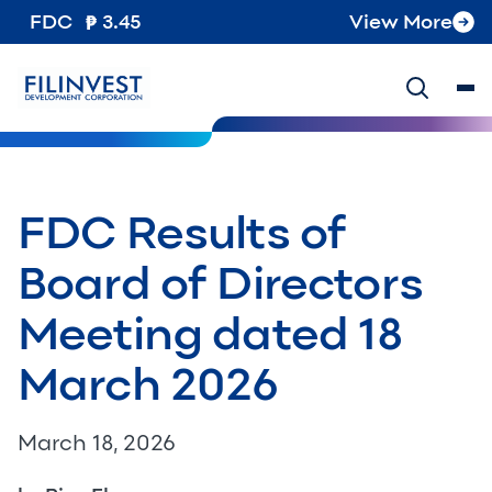
FDC
3.45
View More
FDC Results of
Board of Directors
Meeting dated 18
March 2026
March 18, 2026