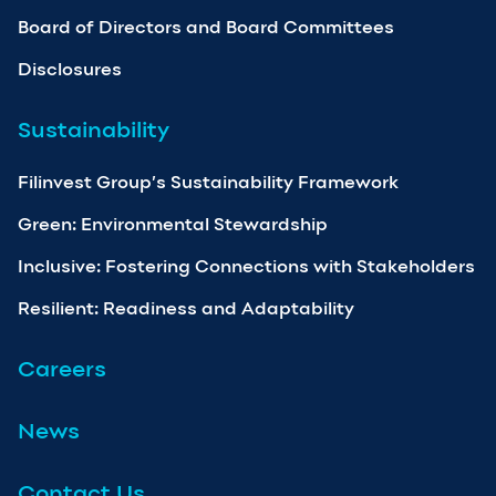
Board of Directors and Board Committees
Disclosures
Sustainability
Filinvest Group’s Sustainability Framework
Green: Environmental Stewardship
Inclusive: Fostering Connections with Stakeholders
Resilient: Readiness and Adaptability
Careers
News
Contact Us