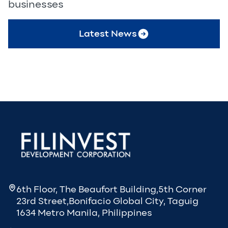
businesses
Latest News
6th Floor, The Beaufort Building,5th Corner
23rd Street,Bonifacio Global City, Taguig
1634 Metro Manila, Philippines