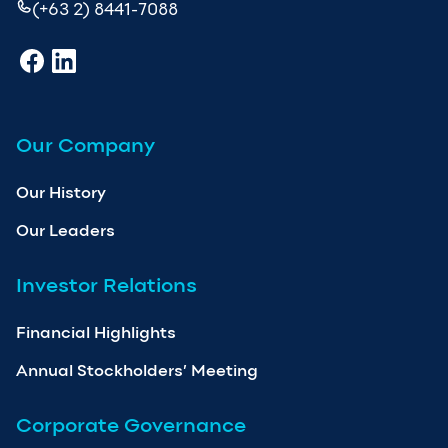
(+63 2) 8441-7088
Our Company
Our History
Our Leaders
Investor Relations
Financial Highlights
Annual Stockholders’ Meeting
Corporate Governance