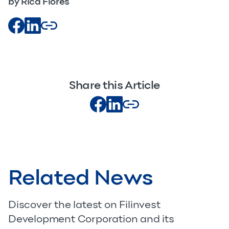
by Rica Flores
Share this Article
Related News
Discover the latest on Filinvest
Development Corporation and its