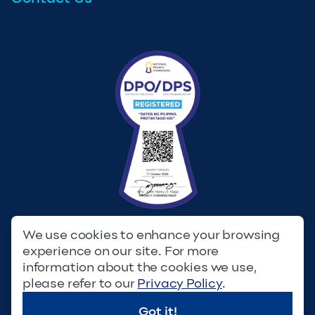
We use cookies to enhance your browsing
experience on our site. For more
Privacy Policy
Terms & Conditions
information about the cookies we use,
please refer to our
Privacy Policy
.
© Copyright 2023. Filinvest Development Corporation. All
Rights Reserved.
Got it!