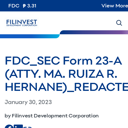
FDC
3.31
View Mor
FDC_SEC Form 23-A
(ATTY. MA. RUIZA R.
HERNANE)_REDACT
January 30, 2023
by Filinvest Development Corporation