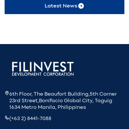
Latest News
6th Floor, The Beaufort Building,5th Corner
23rd Street,Bonifacio Global City, Taguig
1634 Metro Manila, Philippines
(+63 2) 8441-7088