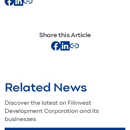
Share this Article
Related News
Discover the latest on Filinvest
Development Corporation and its
businesses