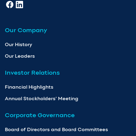
Our Company
Our History
Our Leaders
Investor Relations
Financial Highlights
Annual Stockholders’ Meeting
Corporate Governance
Board of Directors and Board Committees