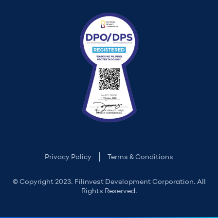
Privacy Policy
Terms & Conditions
© Copyright 2023. Filinvest Development Corporation. All
Rights Reserved.