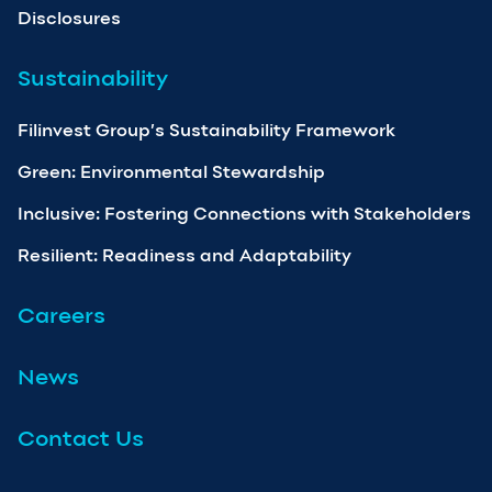
Disclosures
Sustainability
Filinvest Group’s Sustainability Framework
Green: Environmental Stewardship
Inclusive: Fostering Connections with Stakeholders
Resilient: Readiness and Adaptability
Careers
News
Contact Us