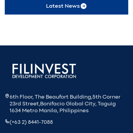
Latest News
6th Floor, The Beaufort Building,5th Corner
23rd Street,Bonifacio Global City, Taguig
1634 Metro Manila, Philippines
(+63 2) 8441-7088