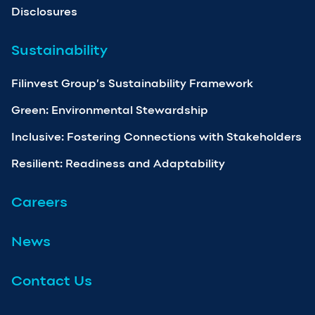
Disclosures
Sustainability
Filinvest Group’s Sustainability Framework
Green: Environmental Stewardship
Inclusive: Fostering Connections with Stakeholders
Resilient: Readiness and Adaptability
Careers
News
Contact Us