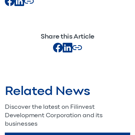
Share this Article
Related News
Discover the latest on Filinvest
Development Corporation and its
businesses