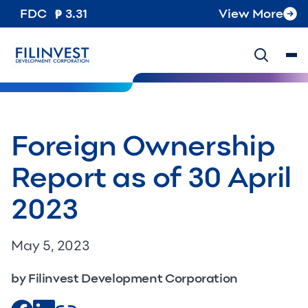
FDC
3.31
View More
Foreign Ownership
Report as of 30 April
2023
May 5, 2023
by Filinvest Development Corporation