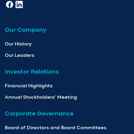
Our Company
Our History
Our Leaders
Investor Relations
Financial Highlights
Annual Stockholders’ Meeting
Corporate Governance
Board of Directors and Board Committees