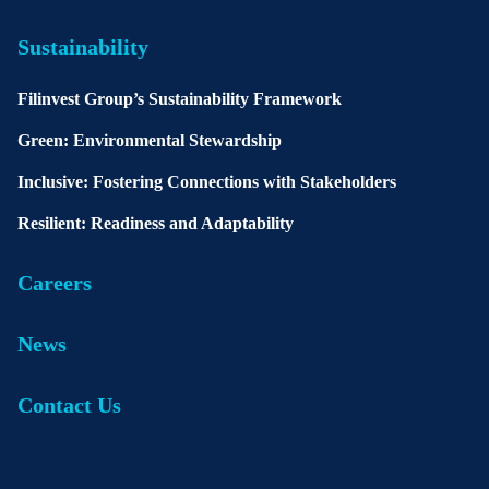
Sustainability
Filinvest Group’s Sustainability Framework
Green: Environmental Stewardship
Inclusive: Fostering Connections with Stakeholders
Resilient: Readiness and Adaptability
Careers
News
Contact Us