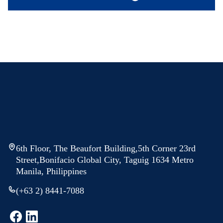
6th Floor, The Beaufort Building,5th Corner 23rd
Street,Bonifacio Global City, Taguig 1634 Metro
Manila, Philippines
(+63 2) 8441-7088