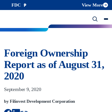
FDC
View More
Foreign Ownership
Report as of August 31,
2020
September 9, 2020
by Filinvest Development Corporation