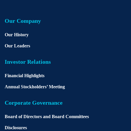
Our Company
Our History
Our Leaders
Investor Relations
Financial Highlights
Annual Stockholders’ Meeting
Corporate Governance
Board of Directors and Board Committees
Disclosures