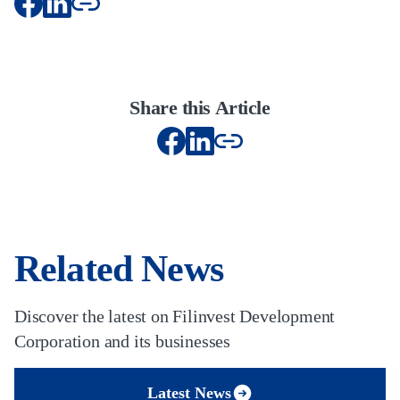
Share this Article
Related News
Discover the latest on Filinvest Development
Corporation and its businesses
Latest News