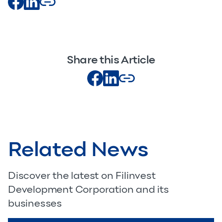
Share this Article
Related News
Discover the latest on Filinvest
Development Corporation and its
businesses