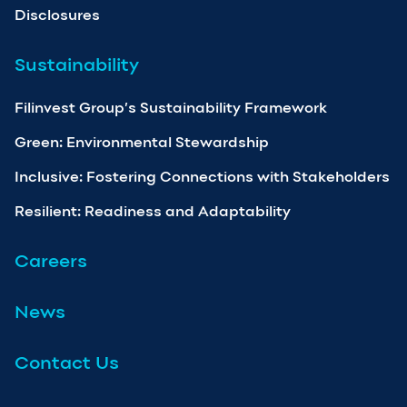
Disclosures
Sustainability
Filinvest Group’s Sustainability Framework
Green: Environmental Stewardship
Inclusive: Fostering Connections with Stakeholders
Resilient: Readiness and Adaptability
Careers
News
Contact Us