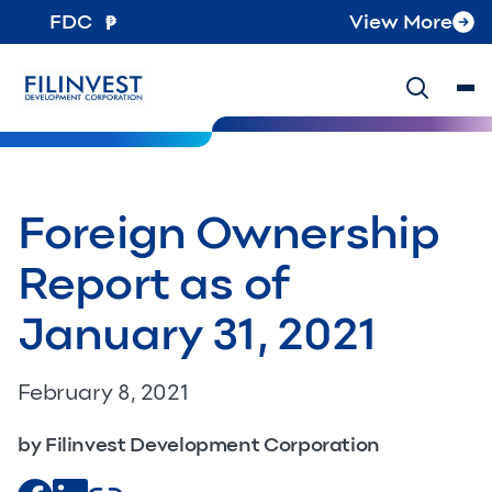
FDC
View More
Foreign Ownership
Report as of
January 31, 2021
February 8, 2021
by Filinvest Development Corporation