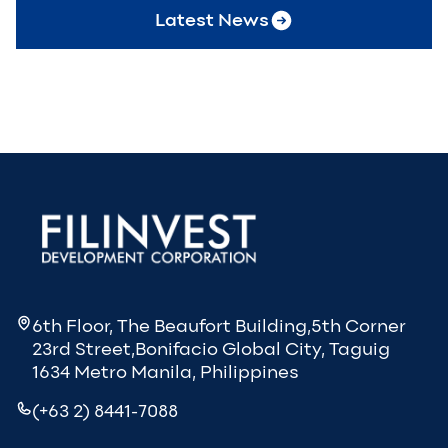
Latest News
6th Floor, The Beaufort Building,5th Corner
23rd Street,Bonifacio Global City, Taguig
1634 Metro Manila, Philippines
(+63 2) 8441-7088