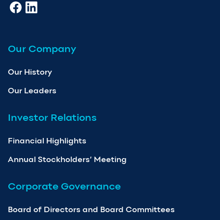
Our Company
Our History
Our Leaders
Investor Relations
Financial Highlights
Annual Stockholders’ Meeting
Corporate Governance
Board of Directors and Board Committees