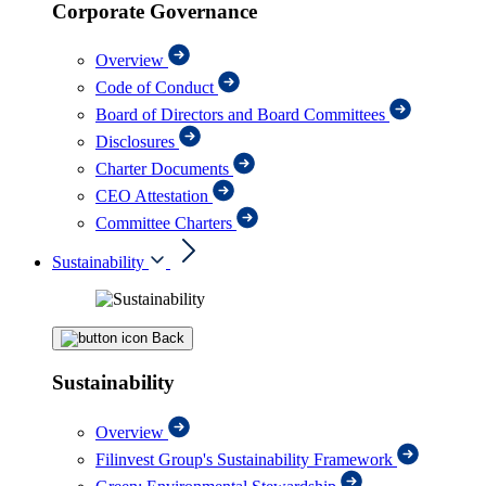
Corporate Governance
Overview
Code of Conduct
Board of Directors and Board Committees
Disclosures
Charter Documents
CEO Attestation
Committee Charters
Sustainability
Back
Sustainability
Overview
Filinvest Group's Sustainability Framework