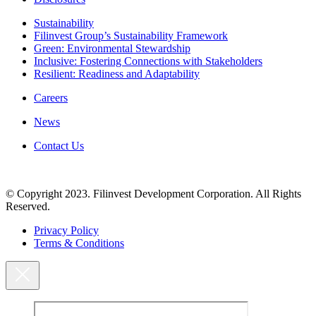
Sustainability
Filinvest Group’s Sustainability Framework
Green: Environmental Stewardship
Inclusive: Fostering Connections with Stakeholders
Resilient: Readiness and Adaptability
Careers
News
Contact Us
© Copyright 2023. Filinvest Development Corporation. All Rights
Reserved.
Privacy Policy
Terms & Conditions