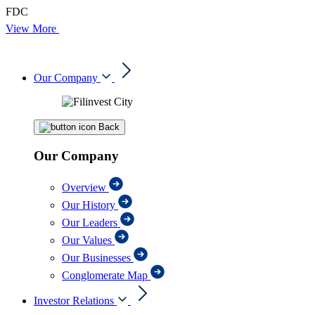
FDC
View More
Our Company
Back
Our Company
Overview
Our History
Our Leaders
Our Values
Our Businesses
Conglomerate Map
Investor Relations