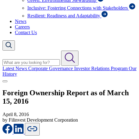
Green: Environmental Stewardship
Inclusive: Fostering Connections with Stakeholders
Resilient: Readiness and Adaptability
News
Careers
Contact Us
Latest News
Corporate Governance
Investor Relations Program
Our
History
Foreign Ownership Report as of March
15, 2016
April 8, 2016
by Filinvest Development Corporation