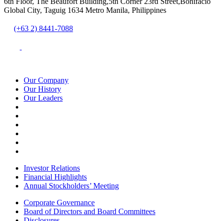
6th Floor, The Beaufort Building,5th Corner 23rd Street,Bonifacio
Global City, Taguig 1634 Metro Manila, Philippines
(+63 2) 8441-7088
Our Company
Our History
Our Leaders
Investor Relations
Financial Highlights
Annual Stockholders’ Meeting
Corporate Governance
Board of Directors and Board Committees
Disclosures