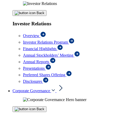
Back
Investor Relations
Overview
Investor Relations Program
Financial Highlights
Annual Stockholders’ Meeting
Annual Reports
Presentations
Preferred Shares Offering
Disclosures
Corporate Governance
Back