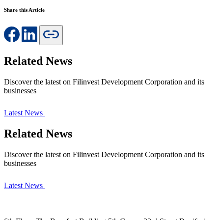
Share this Article
Related News
Discover the latest on Filinvest Development Corporation and its
businesses
Latest News
Related News
Discover the latest on Filinvest Development Corporation and its
businesses
Latest News