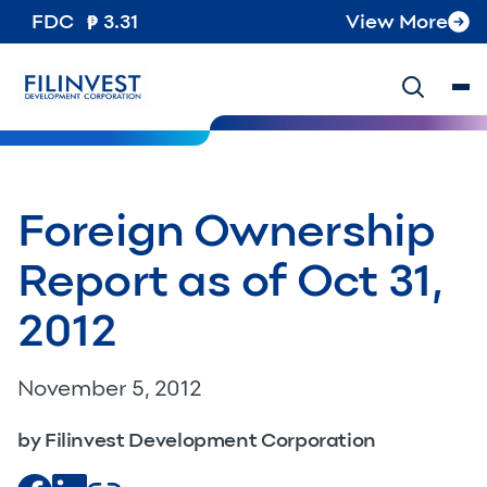
FDC
3.31
View More
Foreign Ownership
Report as of Oct 31,
2012
November 5, 2012
by Filinvest Development Corporation