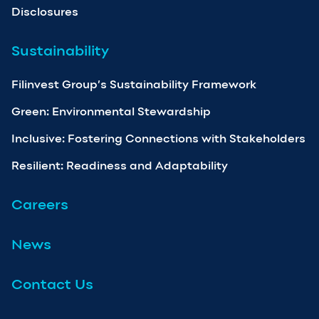
Disclosures
Sustainability
Filinvest Group’s Sustainability Framework
Green: Environmental Stewardship
Inclusive: Fostering Connections with Stakeholders
Resilient: Readiness and Adaptability
Careers
News
Contact Us