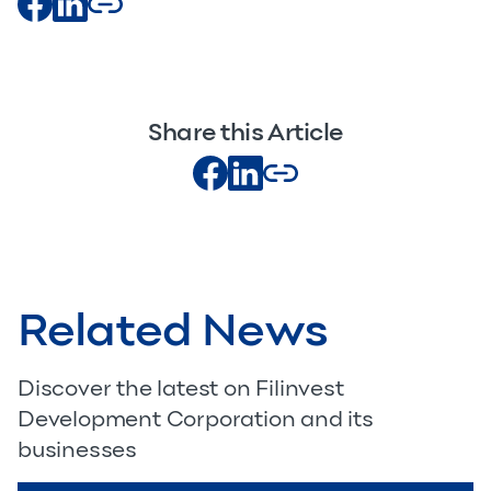
Share this Article
Related News
Discover the latest on Filinvest
Development Corporation and its
businesses