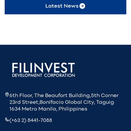
Latest News
6th Floor, The Beaufort Building,5th Corner
23rd Street,Bonifacio Global City, Taguig
1634 Metro Manila, Philippines
(+63 2) 8441-7088