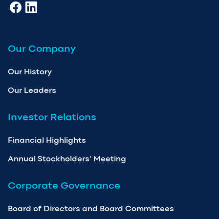
Our Company
Our History
Our Leaders
Investor Relations
Financial Highlights
Annual Stockholders’ Meeting
Corporate Governance
Board of Directors and Board Committees