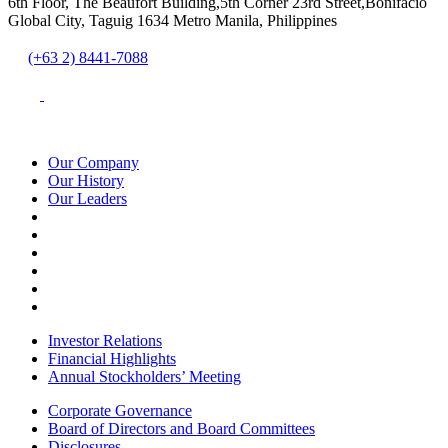
6th Floor, The Beaufort Building,5th Corner 23rd Street,Bonifacio
Global City, Taguig 1634 Metro Manila, Philippines
(+63 2) 8441-7088
Our Company
Our History
Our Leaders
Investor Relations
Financial Highlights
Annual Stockholders’ Meeting
Corporate Governance
Board of Directors and Board Committees
Disclosures