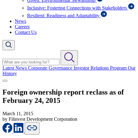
Green: Environmental Stewardship
Inclusive: Fostering Connections with Stakeholders
Resilient: Readiness and Adaptability
News
Careers
Contact Us
Latest News
Corporate Governance
Investor Relations Program
Our
History
Foreign ownership report reclass as of
February 24, 2015
March 11, 2015
by Filinvest Development Corporation