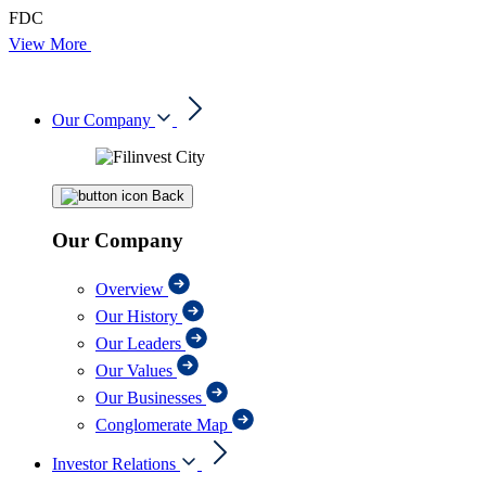
FDC
View More
Our Company
Back
Our Company
Overview
Our History
Our Leaders
Our Values
Our Businesses
Conglomerate Map
Investor Relations