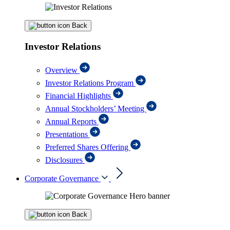
Back
Investor Relations
Overview
Investor Relations Program
Financial Highlights
Annual Stockholders’ Meeting
Annual Reports
Presentations
Preferred Shares Offering
Disclosures
Corporate Governance
Back