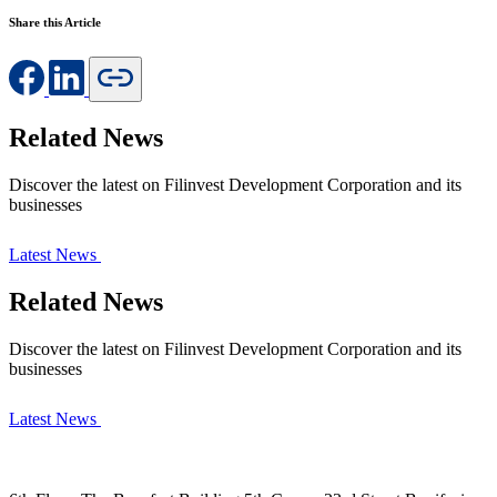
Share this Article
Related News
Discover the latest on Filinvest Development Corporation and its
businesses
Latest News
Related News
Discover the latest on Filinvest Development Corporation and its
businesses
Latest News