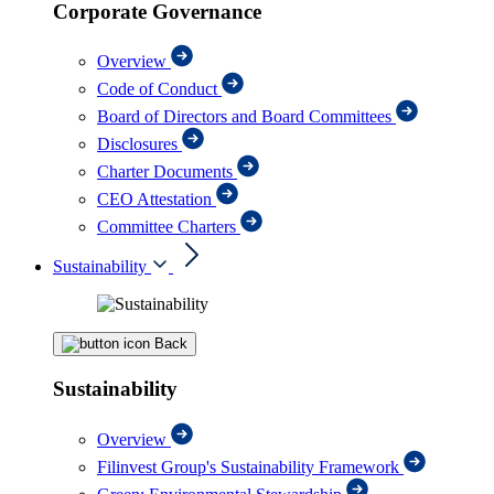
Corporate Governance
Overview
Code of Conduct
Board of Directors and Board Committees
Disclosures
Charter Documents
CEO Attestation
Committee Charters
Sustainability
Back
Sustainability
Overview
Filinvest Group's Sustainability Framework