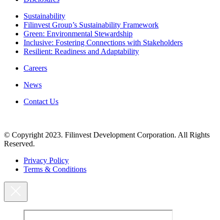
Sustainability
Filinvest Group’s Sustainability Framework
Green: Environmental Stewardship
Inclusive: Fostering Connections with Stakeholders
Resilient: Readiness and Adaptability
Careers
News
Contact Us
© Copyright 2023. Filinvest Development Corporation. All Rights
Reserved.
Privacy Policy
Terms & Conditions