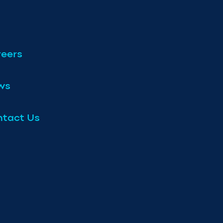
eers
ws
tact Us