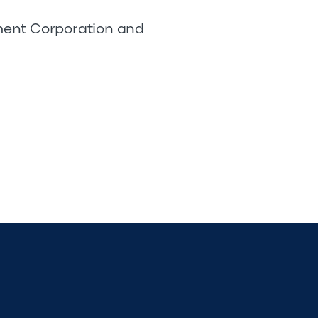
pment Corporation and