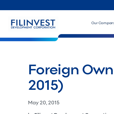
Our Compan
Foreign Owne
2015)
May 20, 2015