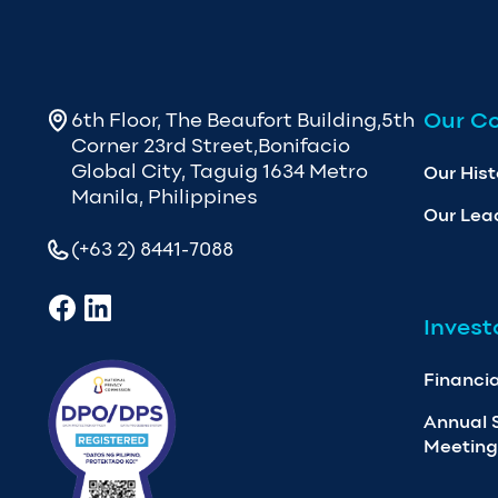
Our C
6th Floor, The Beaufort Building,5th
Corner 23rd Street,Bonifacio
Global City, Taguig 1634 Metro
Our Hist
Manila, Philippines
Our Lea
(+63 2) 8441-7088
Invest
Financia
Annual 
Meeting