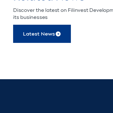
Discover the latest on Filinvest Develo
its businesses
Latest News