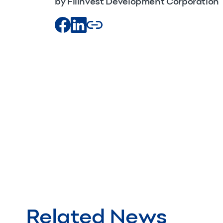
by Filinvest Development Corporation
Related News