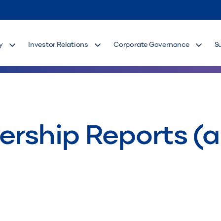
y
Investor Relations
Corporate Governance
S
rship Reports (as 