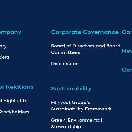
ompany
Corporate Governance
Car
ory
Board of Directors and Board
Ne
Committees
ders
Disclosures
Con
or Relations
Sustainability
l Highlights
Filinvest Group’s
Sustainability Framework
Stockholders’
Green: Environmental
Stewardship