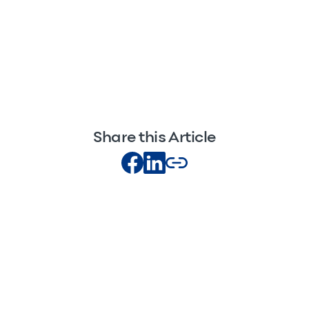
Share this Article