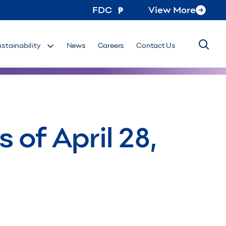
FDC
View More
ustainability
News
Careers
Contact Us
of April 28,