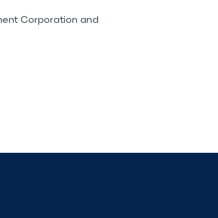
pment Corporation and