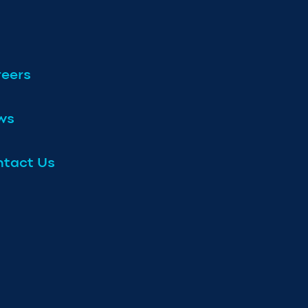
eers
ws
tact Us