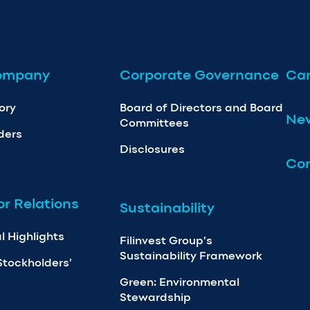
ompany
Corporate Governance
Car
ory
Board of Directors and Board
Ne
Committees
ders
Disclosures
Con
or Relations
Sustainability
l Highlights
Filinvest Group’s
Sustainability Framework
Stockholders’
Green: Environmental
Stewardship