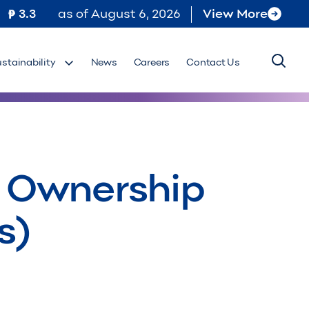
3.3
as of
August 6, 2026
View More
ustainability
News
Careers
Contact Us
al Ownership
s)