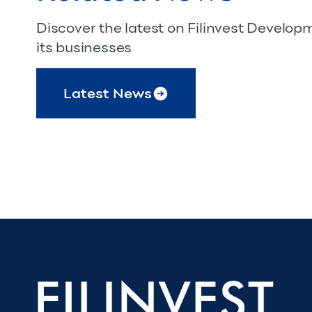
Discover the latest on Filinvest Develo
its businesses
Latest News