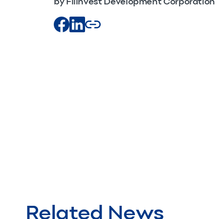
by Filinvest Development Corporation
Related News