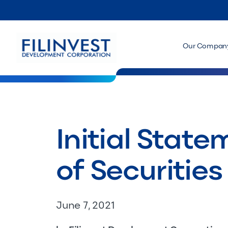
Our Compan
Initial Stat
of Securities
June 7, 2021