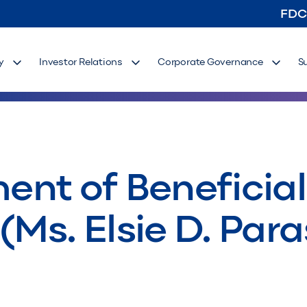
FDC
y
Investor Relations
Corporate Governance
S
ement of Benefici
 (Ms. Elsie D. Para