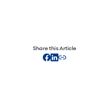
Share this Article