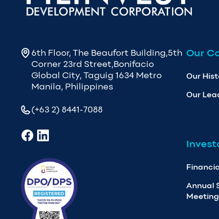
Our C
6th Floor, The Beaufort Building,5th
Corner 23rd Street,Bonifacio
Global City, Taguig 1634 Metro
Our Hist
Manila, Philippines
Our Lea
(+63 2) 8441-7088
Invest
Financia
Annual 
Meeting