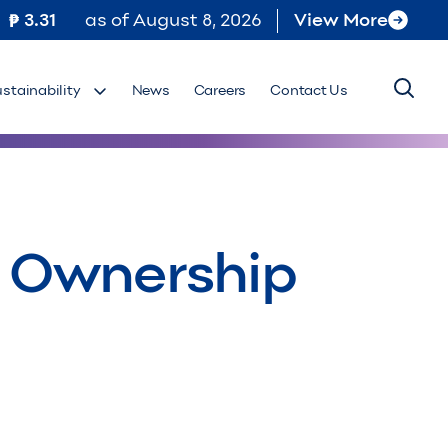
3.31
as of
August 8, 2026
View More
ustainability
News
Careers
Contact Us
al Ownership