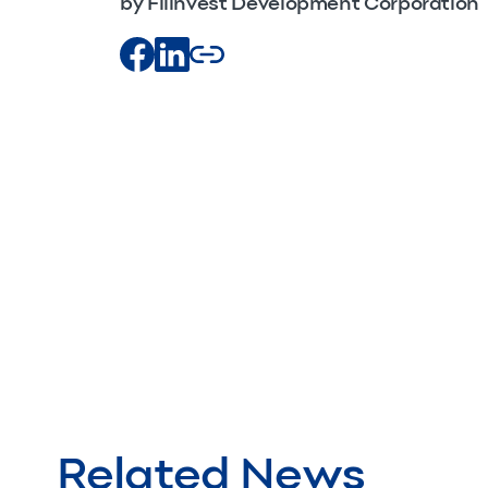
by Filinvest Development Corporation
Related News