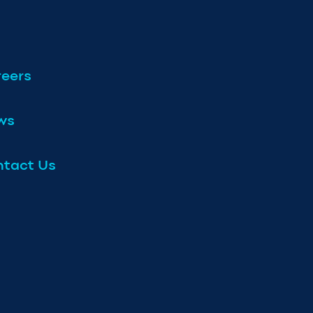
eers
ws
tact Us