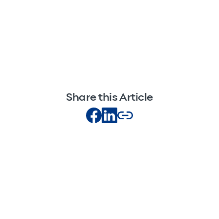
Share this Article