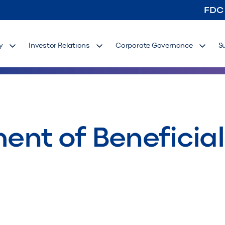
FDC
y
Investor Relations
Corporate Governance
S
ement of Benefici