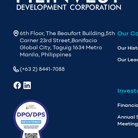
Our C
6th Floor, The Beaufort Building,5th
Corner 23rd Street,Bonifacio
Global City, Taguig 1634 Metro
Our Hist
Manila, Philippines
Our Lea
(+63 2) 8441-7088
Invest
Financia
Annual 
Meeting