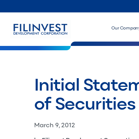
Our Compan
Initial Stat
of Securities
March 9, 2012