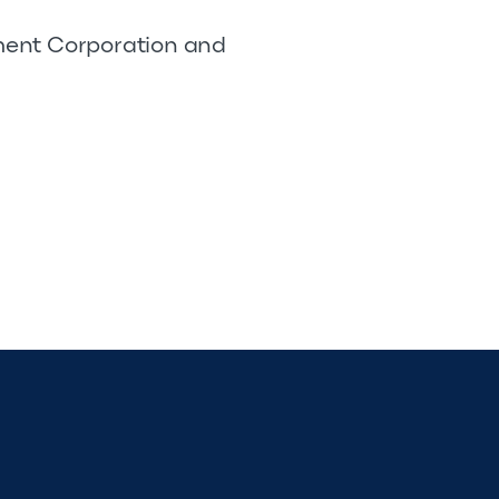
pment Corporation and