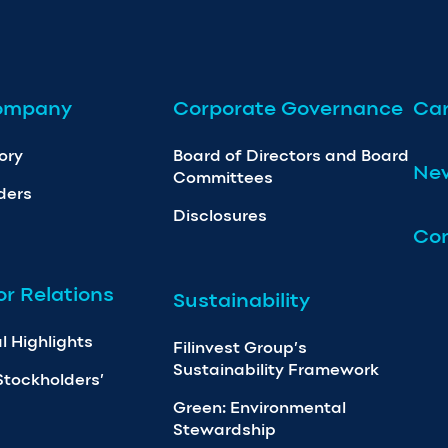
ompany
Corporate Governance
Car
ory
Board of Directors and Board
Ne
Committees
ders
Disclosures
Con
or Relations
Sustainability
l Highlights
Filinvest Group’s
Sustainability Framework
Stockholders’
Green: Environmental
Stewardship