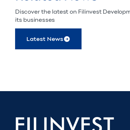
Discover the latest on Filinvest Develo
its businesses
Latest News