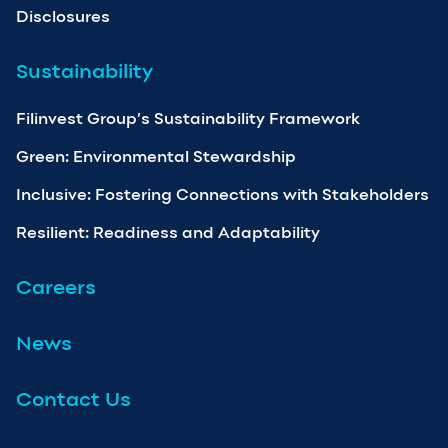
Disclosures
Sustainability
Filinvest Group’s Sustainability Framework
Green: Environmental Stewardship
Inclusive: Fostering Connections with Stakeholders
Resilient: Readiness and Adaptability
Careers
News
Contact Us