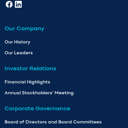
Our Company
Our History
Our Leaders
Investor Relations
Financial Highlights
Annual Stockholders’ Meeting
Corporate Governance
Board of Directors and Board Committees