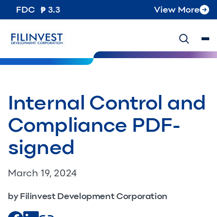
FDC
3.3
View More
Internal Control and
Compliance PDF-
signed
March 19, 2024
by Filinvest Development Corporation