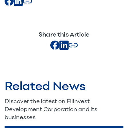
Share this Article
Related News
Discover the latest on Filinvest
Development Corporation and its
businesses