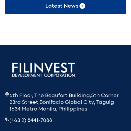
Latest News
6th Floor, The Beaufort Building,5th Corner
23rd Street,Bonifacio Global City, Taguig
1634 Metro Manila, Philippines
(+63 2) 8441-7088