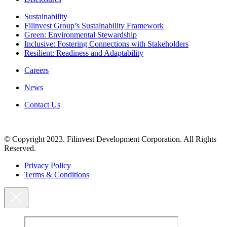
Sustainability
Filinvest Group’s Sustainability Framework
Green: Environmental Stewardship
Inclusive: Fostering Connections with Stakeholders
Resilient: Readiness and Adaptability
Careers
News
Contact Us
© Copyright 2023. Filinvest Development Corporation. All Rights
Reserved.
Privacy Policy
Terms & Conditions