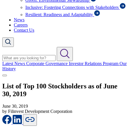
Green: Environmental Stewardship
Inclusive: Fostering Connections with Stakeholders
Resilient: Readiness and Adaptability
News
Careers
Contact Us
Latest News
Corporate Governance
Investor Relations Program
Our
History
List of Top 100 Stockholders as of June
30, 2019
June 30, 2019
by Filinvest Development Corporation