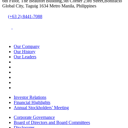
6th Floor, The Beaufort Building,5th Corner 23rd Street,Bonifacio
Global City, Taguig 1634 Metro Manila, Philippines
(+63 2) 8441-7088
Our Company
Our History
Our Leaders
Investor Relations
Financial Highlights
Annual Stockholders’ Meeting
Corporate Governance
Board of Directors and Board Committees
Disclosures