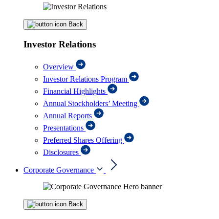
Back
Investor Relations
Overview
Investor Relations Program
Financial Highlights
Annual Stockholders’ Meeting
Annual Reports
Presentations
Preferred Shares Offering
Disclosures
Corporate Governance
Back