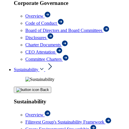
Corporate Governance
Overview
Code of Conduct
Board of Directors and Board Committees
Disclosures
Charter Documents
CEO Attestation
Committee Charters
Sustainability
Back
Sustainability
Overview
Filinvest Group's Sustainability Framework