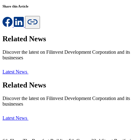
Share this Article
Related News
Discover the latest on Filinvest Development Corporation and its
businesses
Latest News
Related News
Discover the latest on Filinvest Development Corporation and its
businesses
Latest News