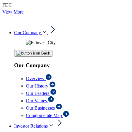
FDC
View More
Our Company
Back
Our Company
Overview
Our History
Our Leaders
Our Values
Our Businesses
Conglomerate Map
Investor Relations